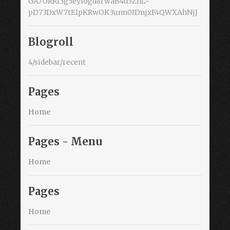
GA7URRf3g5eyiogd8rwaB4u3ZnL-
pD73DxW7tElpKRwOK3unn0IDnjxF4QWXAhNjJ
Blogroll
4/sidebar/recent
Pages
Home
Pages - Menu
Home
Pages
Home