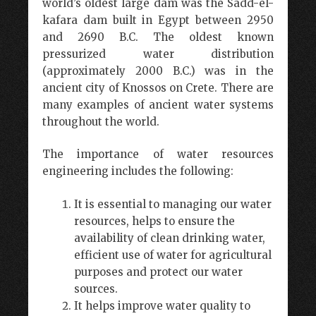
world’s oldest large dam was the Sadd-el-
kafara dam built in Egypt between 2950
and 2690 B.C. The oldest known
pressurized water distribution
(approximately 2000 B.C.) was in the
ancient city of Knossos on Crete. There are
many examples of ancient water systems
throughout the world.
The importance of water resources
engineering includes the following:
It is essential to managing our water
resources, helps to ensure the
availability of clean drinking water,
efficient use of water for agricultural
purposes and protect our water
sources.
It helps improve water quality to