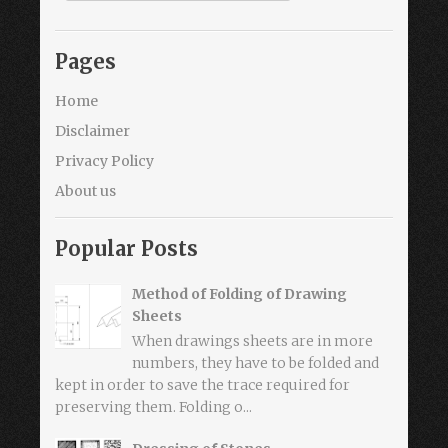
Pages
Home
Disclaimer
Privacy Policy
About us
Popular Posts
Method of Folding of Drawing
Sheets
When drawings sheets are in more
numbers, they have to be folded and
kept in order to save the trace required for
preserving them. Folding o...