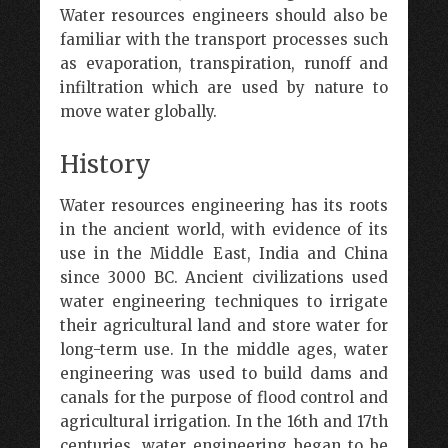
Water resources engineers should also be
familiar with the transport processes such
as evaporation, transpiration, runoff and
infiltration which are used by nature to
move water globally.
History
Water resources engineering has its roots
in the ancient world, with evidence of its
use in the Middle East, India and China
since 3000 BC. Ancient civilizations used
water engineering techniques to irrigate
their agricultural land and store water for
long-term use. In the middle ages, water
engineering was used to build dams and
canals for the purpose of flood control and
agricultural irrigation. In the 16th and 17th
centuries, water engineering began to be