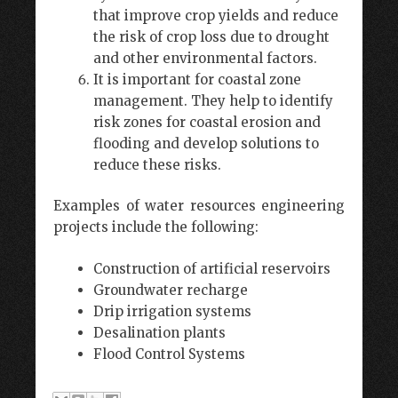
that improve crop yields and reduce
the risk of crop loss due to drought
and other environmental factors.
It is important for coastal zone
management. They help to identify
risk zones for coastal erosion and
flooding and develop solutions to
reduce these risks.
Examples of water resources engineering
projects include the following:
Construction of artificial reservoirs
Groundwater recharge
Drip irrigation systems
Desalination plants
Flood Control Systems