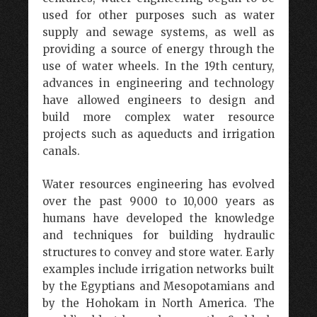
used for other purposes such as water
supply and sewage systems, as well as
providing a source of energy through the
use of water wheels. In the 19th century,
advances in engineering and technology
have allowed engineers to design and
build more complex water resource
projects such as aqueducts and irrigation
canals.
Water resources engineering has evolved
over the past 9000 to 10,000 years as
humans have developed the knowledge
and techniques for building hydraulic
structures to convey and store water. Early
examples include irrigation networks built
by the Egyptians and Mesopotamians and
by the Hohokam in North America. The