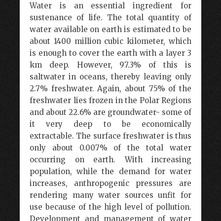
Water is an essential ingredient for
sustenance of life. The total quantity of
water available on earth is estimated to be
about 1400 million cubic kilometer, which
is enough to cover the earth with a layer 3
km deep. However, 97.3% of this is
saltwater in oceans, thereby leaving only
2.7% freshwater. Again, about 75% of the
freshwater lies frozen in the Polar Regions
and about 22.6% are groundwater- some of
it very deep to be economically
extractable. The surface freshwater is thus
only about 0.007% of the total water
occurring on earth. With increasing
population, while the demand for water
increases, anthropogenic pressures are
rendering many water sources unfit for
use because of the high level of pollution.
Development and management of water