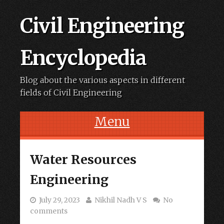
Civil Engineering
Encyclopedia
Blog about the various aspects in different
fields of Civil Engineering
Menu
Skip to content
Water Resources
Engineering
July 29, 2023
Nikhil Nadh V S
No
comments