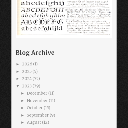
Blog Archive
2026
(1)
►
2025
(5)
►
2024
(75)
►
2023
(79)
▼
December
(11)
►
November
(11)
►
October
(15)
►
September
(9)
►
August
(12)
►