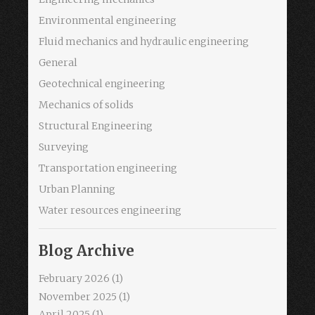
Environmental engineering
Fluid mechanics and hydraulic engineering
General
Geotechnical engineering
Mechanics of solids
Structural Engineering
Surveying
Transportation engineering
Urban Planning
Water resources engineering
Blog Archive
February 2026
(1)
November 2025
(1)
April 2025
(1)