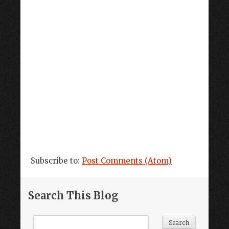
Subscribe to:
Post Comments (Atom)
Search This Blog