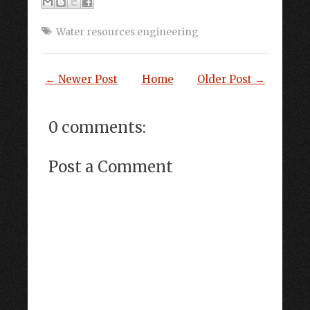
Water resources engineering
← Newer Post
Home
Older Post →
0 comments:
Post a Comment