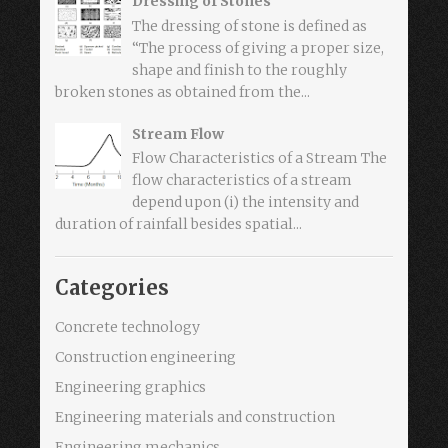
Dressing of Stones
The dressing of stone is defined as
“The process of giving a proper size,
shape and finish to the roughly
broken stones as obtained from the...
Stream Flow
Flow Characteristics of a Stream The
flow characteristics of a stream
depend upon (i) the intensity and
duration of rainfall besides spatial...
Categories
Concrete technology
Construction engineering
Engineering graphics
Engineering materials and construction
Engineering mechanics