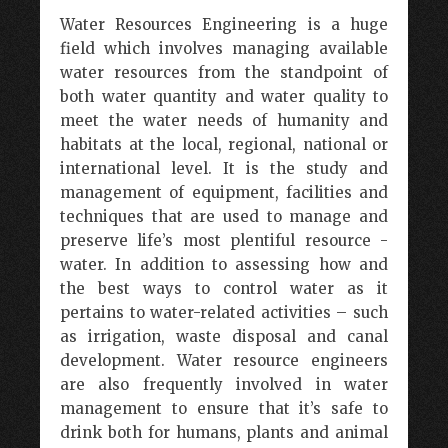
Water Resources Engineering is a huge
field which involves managing available
water resources from the standpoint of
both water quantity and water quality to
meet the water needs of humanity and
habitats at the local, regional, national or
international level. It is the study and
management of equipment, facilities and
techniques that are used to manage and
preserve life’s most plentiful resource -
water. In addition to assessing how and
the best ways to control water as it
pertains to water-related activities – such
as irrigation, waste disposal and canal
development. Water resource engineers
are also frequently involved in water
management to ensure that it’s safe to
drink both for humans, plants and animal