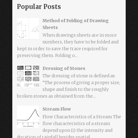
Popular Posts
Method of Folding of Drawing
Sheets
When drawings sheets are in more
numbers, they have to be folded and
kept in order to save the trace required for
preserving them. Folding o...
Dressing of Stones
The dressing of stone is defined as
“The process of giving a proper size,
shape and finish to the roughly
broken stones as obtained from the...
Stream Flow
Flow Characteristics of a Stream The
flow characteristics of a stream
depend upon (i) the intensity and
duration of rainfall besides spatial...