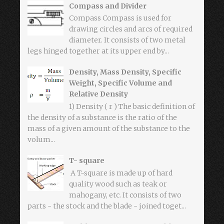
Compass and Divider
Compass Compass is used for
drawing circles and arcs of required
diameter. It consists of two metal
legs hinged together at its upper end by...
Density, Mass Density, Specific
Weight, Specific Volume and
Relative Density
1) Density ( r ) The basic definition of
the density of a substance is the ratio of the
mass of a given amount of the substance to the
volum...
T- square
A T-square is made up of hard
quality wood such as teak or
mahogany, etc. It consists of two
parts - the stock and the blade - joined toget...