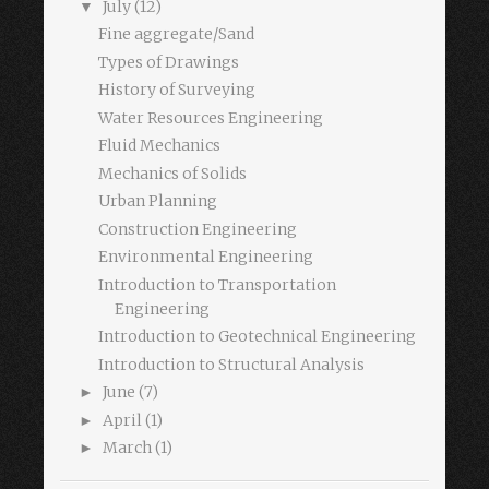
July
(12)
▼
Fine aggregate/Sand
Types of Drawings
History of Surveying
Water Resources Engineering
Fluid Mechanics
Mechanics of Solids
Urban Planning
Construction Engineering
Environmental Engineering
Introduction to Transportation
Engineering
Introduction to Geotechnical Engineering
Introduction to Structural Analysis
June
(7)
►
April
(1)
►
March
(1)
►