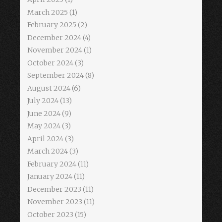
March 2025
(1)
February 2025
(2)
December 2024
(4)
November 2024
(1)
October 2024
(3)
September 2024
(8)
August 2024
(6)
July 2024
(13)
June 2024
(9)
May 2024
(3)
April 2024
(3)
March 2024
(3)
February 2024
(11)
January 2024
(11)
December 2023
(11)
November 2023
(11)
October 2023
(15)