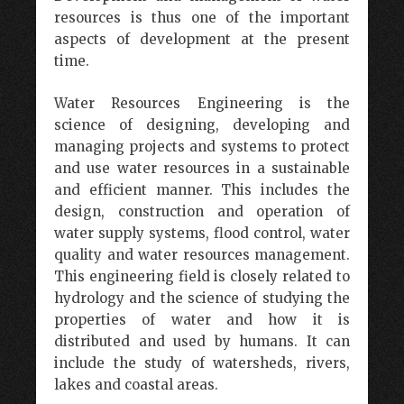
resources is thus one of the important
aspects of development at the present
time.
Water Resources Engineering is the
science of designing, developing and
managing projects and systems to protect
and use water resources in a sustainable
and efficient manner. This includes the
design, construction and operation of
water supply systems, flood control, water
quality and water resources management.
This engineering field is closely related to
hydrology and the science of studying the
properties of water and how it is
distributed and used by humans. It can
include the study of watersheds, rivers,
lakes and coastal areas.