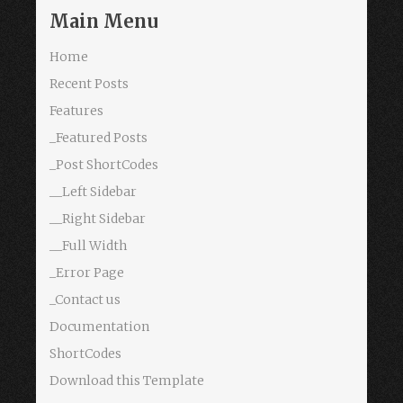
Main Menu
Home
Recent Posts
Features
_Featured Posts
_Post ShortCodes
__Left Sidebar
__Right Sidebar
__Full Width
_Error Page
_Contact us
Documentation
ShortCodes
Download this Template