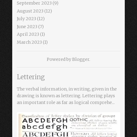
September 2023
(9)
August 2023
(12)
July 2023
(12)
June 2023
(7)
April 2023
(1)
March 2023
(1)
Powered by
Blogger
.
Lettering
The verbal information, in writing, given in the
drawing is known as lettering. Lettering plays
an important role as far as logical comprehe...