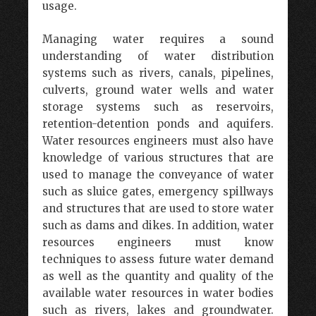
usage.
Managing water requires a sound
understanding of water distribution
systems such as rivers, canals, pipelines,
culverts, ground water wells and water
storage systems such as reservoirs,
retention-detention ponds and aquifers.
Water resources engineers must also have
knowledge of various structures that are
used to manage the conveyance of water
such as sluice gates, emergency spillways
and structures that are used to store water
such as dams and dikes. In addition, water
resources engineers must know
techniques to assess future water demand
as well as the quantity and quality of the
available water resources in water bodies
such as rivers, lakes and groundwater.