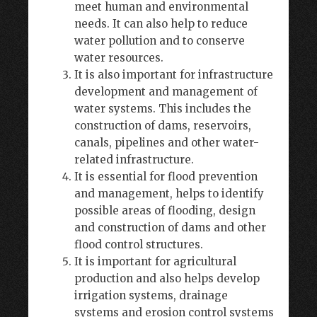
meet human and environmental
needs. It can also help to reduce
water pollution and to conserve
water resources.
It is also important for infrastructure
development and management of
water systems. This includes the
construction of dams, reservoirs,
canals, pipelines and other water-
related infrastructure.
It is essential for flood prevention
and management, helps to identify
possible areas of flooding, design
and construction of dams and other
flood control structures.
It is important for agricultural
production and also helps develop
irrigation systems, drainage
systems and erosion control systems