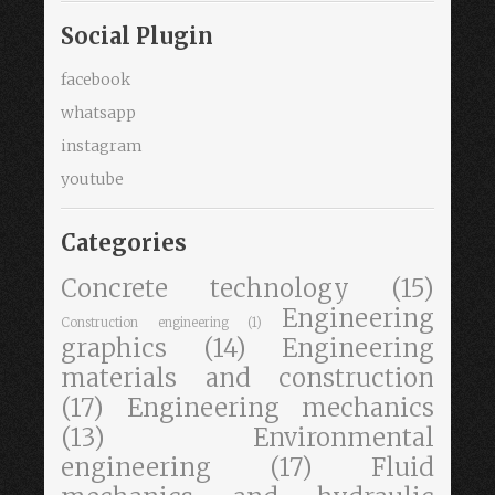
Social Plugin
facebook
whatsapp
instagram
youtube
Categories
Concrete technology
(15)
Engineering
Construction engineering
(1)
graphics
(14)
Engineering
materials and construction
(17)
Engineering mechanics
(13)
Environmental
engineering
(17)
Fluid