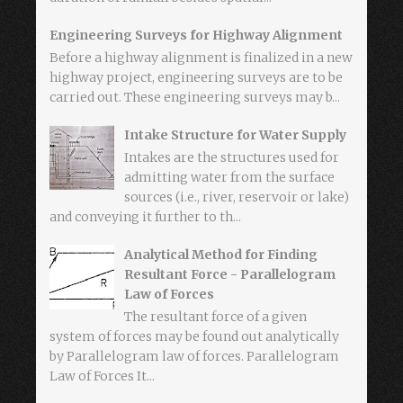
Engineering Surveys for Highway Alignment
Before a highway alignment is finalized in a new
highway project, engineering surveys are to be
carried out. These engineering surveys may b...
Intake Structure for Water Supply
Intakes are the structures used for
admitting water from the surface
sources (i.e., river, reservoir or lake)
and conveying it further to th...
Analytical Method for Finding
Resultant Force - Parallelogram
Law of Forces
The resultant force of a given
system of forces may be found out analytically
by Parallelogram law of forces. Parallelogram
Law of Forces It...