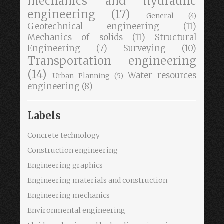
mechanics and hydraulic
engineering
(17)
General
(4)
Geotechnical engineering
(11)
Mechanics of solids
(11)
Structural
Engineering
(7)
Surveying
(10)
Transportation engineering
(14)
Water resources
Urban Planning
(5)
engineering
(8)
Labels
Concrete technology
Construction engineering
Engineering graphics
Engineering materials and construction
Engineering mechanics
Environmental engineering