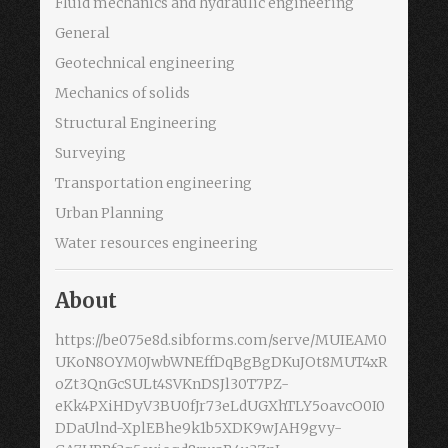
Fluid mechanics and hydraulic engineering
General
Geotechnical engineering
Mechanics of solids
Structural Engineering
Surveying
Transportation engineering
Urban Planning
Water resources engineering
About
https://be075e8d.sibforms.com/serve/MUIEAM0
UKoN8OYM0JwbWNEffDqBgBgDKuJOt8MUT4xR
oZt3QnGcSULt4SVKnDSJl30T7PZ-
eKk4PXiHDyV3BU0fJr73eLdUGXhTLY5oavcO0I0
DDaUlnd-XplEBhe9k1b5XDK9wJAH9gvy-