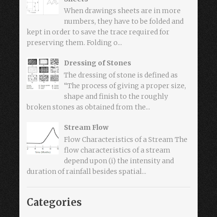
When drawings sheets are in more
numbers, they have to be folded and
kept in order to save the trace required for
preserving them. Folding o...
Dressing of Stones
The dressing of stone is defined as
“The process of giving a proper size,
shape and finish to the roughly
broken stones as obtained from the...
Stream Flow
Flow Characteristics of a Stream The
flow characteristics of a stream
depend upon (i) the intensity and
duration of rainfall besides spatial...
Categories