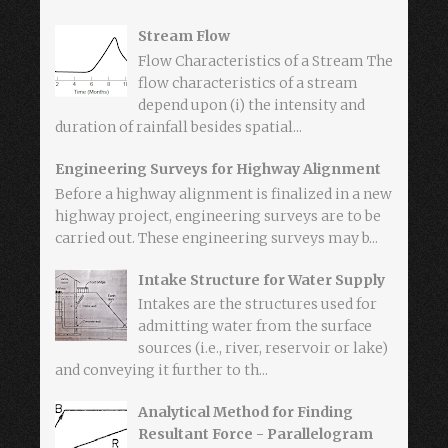
Stream Flow
Flow Characteristics of a Stream The
flow characteristics of a stream
depend upon (i) the intensity and
duration of rainfall besides spatial...
Engineering Surveys for Highway Alignment
Before a highway alignment is finalized in a new
highway project, engineering surveys are to be
carried out. These engineering surveys may b...
Intake Structure for Water Supply
Intakes are the structures used for
admitting water from the surface
sources (i.e., river, reservoir or lake)
and conveying it further to th...
Analytical Method for Finding
Resultant Force - Parallelogram