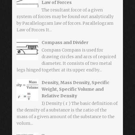
Law of Forces
The resultant force of a given
system of forces may be found out analytically
by Parallelogram law of forces. Parallelogram
Law of Forces It...
Compass and Divider
Compass Compass is used for
drawing circles and arcs of required
diameter. It consists of two metal
legs hinged together at its upper end by...
Density, Mass Density, Specific
Weight, Specific Volume and
Relative Density
1) Density ( r ) The basic definition of
the density of a substance is the ratio of the
mass of a given amount of the substance to the
volum...