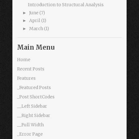
Introduction to Structural Analysis
June
(7)
►
April
(1)
►
March
(1)
►
Main Menu
Home
Recent Posts
Features
_Featured Posts
_Post ShortCodes
__Left Sidebar
__Right Sidebar
__Full Width
_Error Page