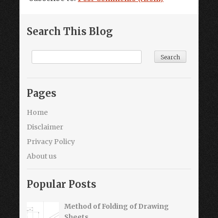
Search This Blog
Pages
Home
Disclaimer
Privacy Policy
About us
Popular Posts
Method of Folding of Drawing
Sheets