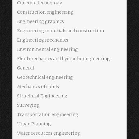
Concrete technology
Construction engineering
Engineering graphics
Engineering materials and construction
Engineering mechanics
Environmental engineering
Fluid mechanics and hydraulic engineering
General
Geotechnical engineering
Mechanics of solids
Structural Engineering
Surveying
Transportation engineering
Urban Planning
Water resources engineering