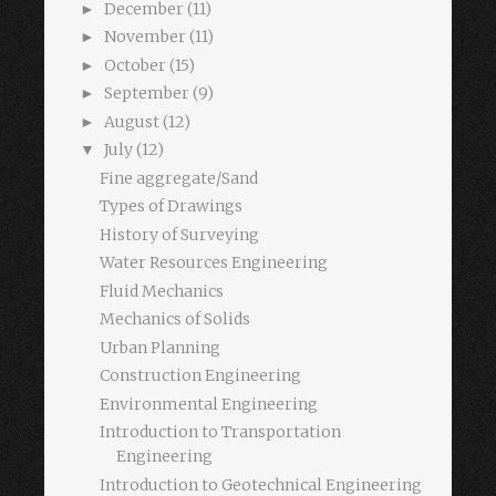
December
(11)
►
November
(11)
►
October
(15)
►
September
(9)
►
August
(12)
►
July
(12)
▼
Fine aggregate/Sand
Types of Drawings
History of Surveying
Water Resources Engineering
Fluid Mechanics
Mechanics of Solids
Urban Planning
Construction Engineering
Environmental Engineering
Introduction to Transportation
Engineering
Introduction to Geotechnical Engineering