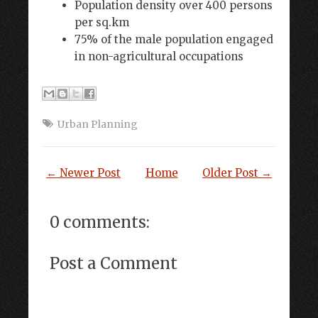
Population density over 400 persons
per sq.km
75% of the male population engaged
in non-agricultural occupations
Urban Planning
← Newer Post
Home
Older Post →
0 comments:
Post a Comment