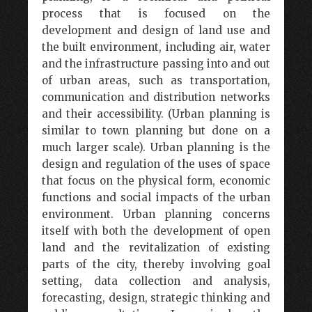
process that is focused on the
development and design of land use and
the built environment, including air, water
and the infrastructure passing into and out
of urban areas, such as transportation,
communication and distribution networks
and their accessibility. (Urban planning is
similar to town planning but done on a
much larger scale). Urban planning is the
design and regulation of the uses of space
that focus on the physical form, economic
functions and social impacts of the urban
environment. Urban planning concerns
itself with both the development of open
land and the revitalization of existing
parts of the city, thereby involving goal
setting, data collection and analysis,
forecasting, design, strategic thinking and