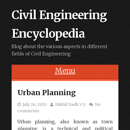
Civil Engineering
Encyclopedia
Blog about the various aspects in different
fields of Civil Engineering
Menu
Skip to content
Urban Planning
July 26, 2023
Nikhil Nadh V S
No
comments
Urban planning, also known as town
planning, is a technical and political