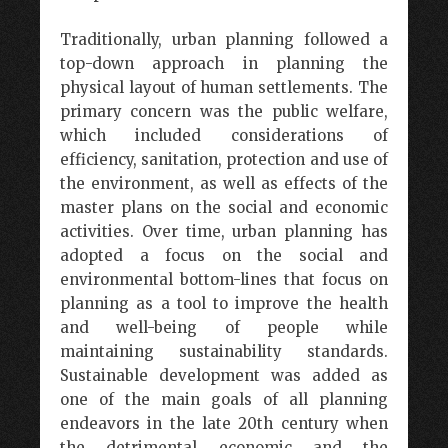
Traditionally, urban planning followed a
top-down approach in planning the
physical layout of human settlements. The
primary concern was the public welfare,
which included considerations of
efficiency, sanitation, protection and use of
the environment, as well as effects of the
master plans on the social and economic
activities. Over time, urban planning has
adopted a focus on the social and
environmental bottom-lines that focus on
planning as a tool to improve the health
and well-being of people while
maintaining sustainability standards.
Sustainable development was added as
one of the main goals of all planning
endeavors in the late 20th century when
the detrimental economic and the