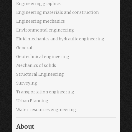
Engineering graphics
Engineering materials and construction
Engineering mechanics
Environmental engineering
Fluid mechanics and hydraulic engineering
General
Geotechnical engineering
Mechanics of solids
Structural Engineering
Surveying
Transportation engineering
Urban Planning
Water resources engineering
About