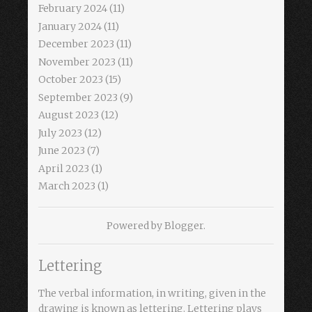
February 2024
(11)
January 2024
(11)
December 2023
(11)
November 2023
(11)
October 2023
(15)
September 2023
(9)
August 2023
(12)
July 2023
(12)
June 2023
(7)
April 2023
(1)
March 2023
(1)
Powered by
Blogger
.
Lettering
The verbal information, in writing, given in the
drawing is known as lettering. Lettering plays