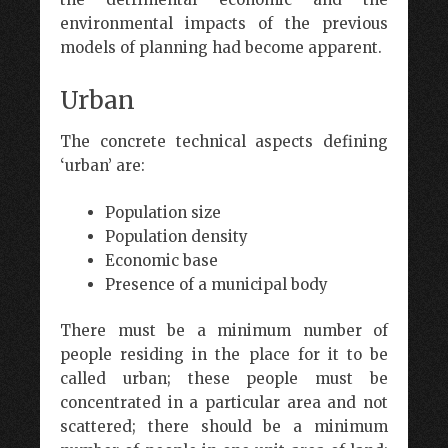
environmental impacts of the previous
models of planning had become apparent.
Urban
The concrete technical aspects defining
‘urban’ are:
Population size
Population density
Economic base
Presence of a municipal body
There must be a minimum number of
people residing in the place for it to be
called urban; these people must be
concentrated in a particular area and not
scattered; there should be a minimum