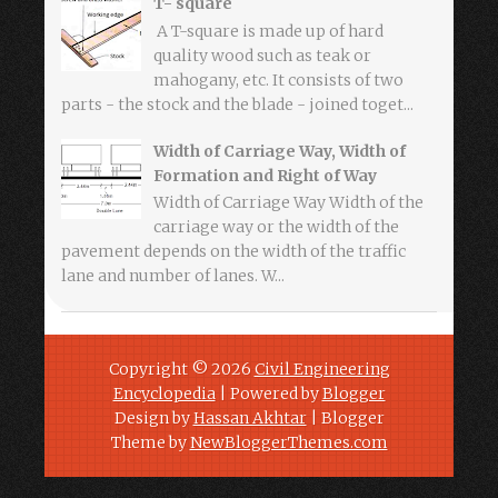
T- square
A T-square is made up of hard
quality wood such as teak or
mahogany, etc. It consists of two
parts - the stock and the blade - joined toget...
Width of Carriage Way, Width of
Formation and Right of Way
Width of Carriage Way Width of the
carriage way or the width of the
pavement depends on the width of the traffic
lane and number of lanes. W...
Copyright ©
2026
Civil Engineering
Encyclopedia
| Powered by
Blogger
Design by
Hassan Akhtar
| Blogger
Theme by
NewBloggerThemes.com