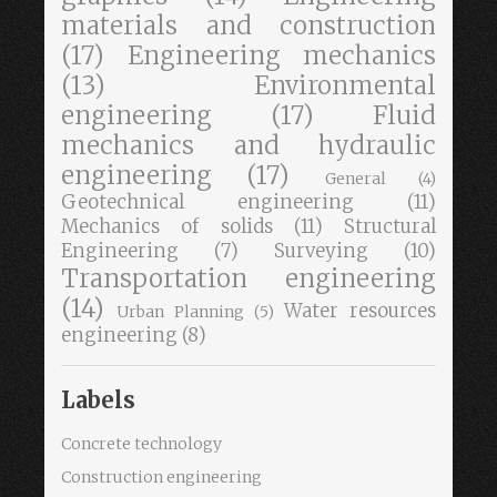
materials and construction
(17)
Engineering mechanics
(13)
Environmental
engineering
(17)
Fluid
mechanics and hydraulic
engineering
(17)
General
(4)
Geotechnical engineering
(11)
Mechanics of solids
(11)
Structural
Engineering
(7)
Surveying
(10)
Transportation engineering
(14)
Water resources
Urban Planning
(5)
engineering
(8)
Labels
Concrete technology
Construction engineering