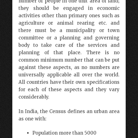
number of people in one unit area of land;
they should be engaged in economic
activities other than primary ones such as
agriculture or animal rearing etc. and
there must be a municipality or town
committee or a planning and governing
body to take care of the services and
planning of that place. There is no
common minimum number that can be put
against these aspects, as no numbers are
universally applicable all over the world.
All countries have their own specifications
for each of these aspects and they vary
considerably.
In India, the Census defines an urban area
as one with:
Population more than 5000