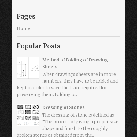
Pages
Home
Popular Posts
Method of Folding of Drawing
Sheets
When drawings sheets are in more
numbers, they have to be folded and
kept in order to save the trace required for
preserving them. Folding o...
Dressing of Stones
The dressing of stone is defined as
“The process of giving a proper size,
shape and finish to the roughly
broken stones as obtained from the...