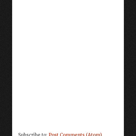
Subscribe to:
Post Comments (Atom)