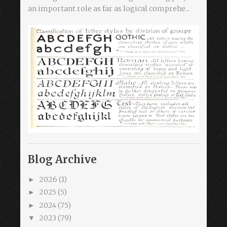
an important role as far as logical comprehe...
Blog Archive
2026
(1)
►
2025
(5)
►
2024
(75)
►
2023
(79)
▼