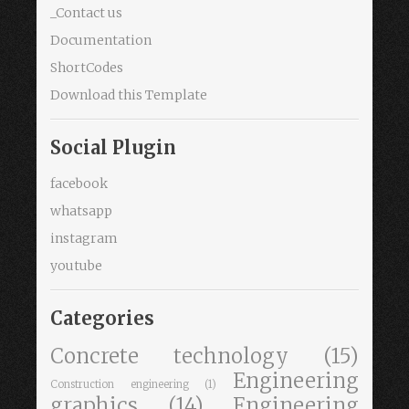
_Contact us
Documentation
ShortCodes
Download this Template
Social Plugin
facebook
whatsapp
instagram
youtube
Categories
Concrete technology
(15)
Engineering
Construction engineering
(1)
graphics
(14)
Engineering