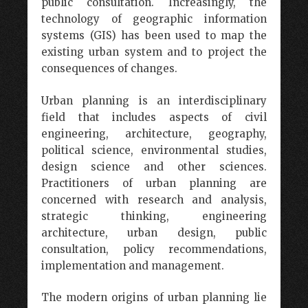
public consultation. Increasingly, the
technology of geographic information
systems (GIS) has been used to map the
existing urban system and to project the
consequences of changes.
Urban planning is an interdisciplinary
field that includes aspects of civil
engineering, architecture, geography,
political science, environmental studies,
design science and other sciences.
Practitioners of urban planning are
concerned with research and analysis,
strategic thinking, engineering
architecture, urban design, public
consultation, policy recommendations,
implementation and management.
The modern origins of urban planning lie