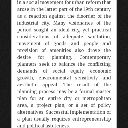
in a social movement for urban reform that
arose in the latter part of the 19th century
as a reaction against the disorder of the
industrial city. Many visionaries of the
period sought an ideal city, yet practical
considerations of adequate sanitation,
movement of goods and people and
provision of amenities also drove the
desire for planning. Contemporary
planners seek to balance the conflicting
demands of social equity, economic
growth, environmental sensitivity and
aesthetic appeal. The result of the
planning process may be a formal master
plan for an entire city or metropolitan
area, a project plan, or a set of policy
alternatives. Successful implementation of
a plan usually requires entrepreneurship
and political astuteness.