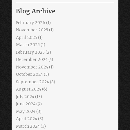
Blog Archive
February 2026
(1)
November 2025
(1)
April 2025
(1)
March 2025
(1)
February 2025
(2)
December 2024
(4)
November 2024
(1)
October 2024
(3)
September 2024
(8)
August 2024
(6)
July 2024
(13)
June 2024
(9)
May 2024
(3)
April 2024
(3)
March 2024
(3)