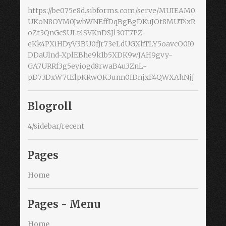
https://be075e8d.sibforms.com/serve/MUIEAM0
UKoN8OYM0JwbWNEffDqBgBgDKuJOt8MUT4xR
oZt3QnGcSULt4SVKnDSJl30T7PZ-
eKk4PXiHDyV3BU0fJr73eLdUGXhTLY5oavcO0I0
DDaUlnd-XplEBhe9k1b5XDK9wJAH9gvy-
GA7URRf3g5eyiogd8rwaB4u3ZnL-
pD73DxW7tElpKRwOK3unn0IDnjxF4QWXAhNjJ
Blogroll
4/sidebar/recent
Pages
Home
Pages - Menu
Home