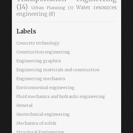
(14)
Water resources
Urban Planning
(5)
engineering
(8)
Labels
Concrete technology
Construction engineering
Engineering graphics
Engineering materials and construction
Engineering mechanics
Environmental engineering
Fluid mechanics and hydraulic engineering
General
Geotechnical engineering
Mechanics of solids
Structural Engineering