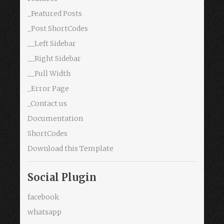
_Featured Posts
_Post ShortCodes
__Left Sidebar
__Right Sidebar
__Full Width
_Error Page
_Contact us
Documentation
ShortCodes
Download this Template
Social Plugin
facebook
whatsapp