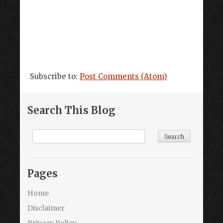
Subscribe to:
Post Comments (Atom)
Search This Blog
Pages
Home
Disclaimer
Privacy Policy