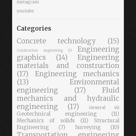
instagram
youtube
Categories
Concrete technology
(15)
Engineering
Construction engineering
(1)
graphics
(14)
Engineering
materials and construction
(17)
Engineering mechanics
(13)
Environmental
engineering
(17)
Fluid
mechanics and hydraulic
engineering
(17)
General
(4)
Geotechnical engineering
(11)
Mechanics of solids
(11)
Structural
Engineering
(7)
Surveying
(10)
Transportation engineering