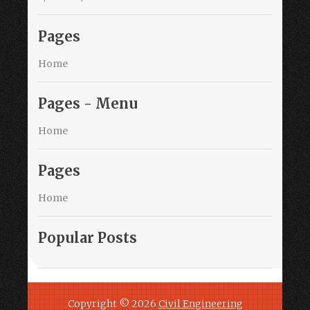
Pages
Home
Pages - Menu
Home
Pages
Home
Popular Posts
Copyright ©
2026
Civil Engineering