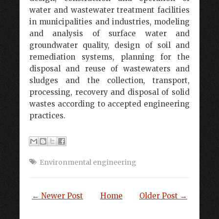
water and wastewater treatment facilities
in municipalities and industries, modeling
and analysis of surface water and
groundwater quality, design of soil and
remediation systems, planning for the
disposal and reuse of wastewaters and
sludges and the collection, transport,
processing, recovery and disposal of solid
wastes according to accepted engineering
practices.
Environmental engineering
← Newer Post
Home
Older Post →