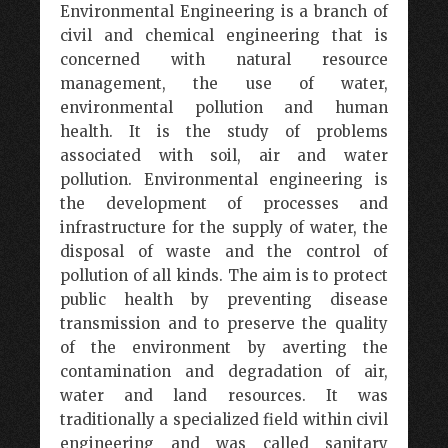
Environmental Engineering is a branch of
civil and chemical engineering that is
concerned with natural resource
management, the use of water,
environmental pollution and human
health. It is the study of problems
associated with soil, air and water
pollution. Environmental engineering is
the development of processes and
infrastructure for the supply of water, the
disposal of waste and the control of
pollution of all kinds. The aim is to protect
public health by preventing disease
transmission and to preserve the quality
of the environment by averting the
contamination and degradation of air,
water and land resources. It was
traditionally a specialized field within civil
engineering and was called sanitary