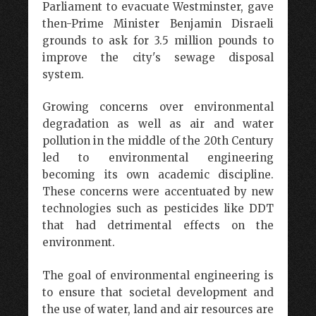
Parliament to evacuate Westminster, gave
then-Prime Minister Benjamin Disraeli
grounds to ask for 3.5 million pounds to
improve the city's sewage disposal
system.
Growing concerns over environmental
degradation as well as air and water
pollution in the middle of the 20th Century
led to environmental engineering
becoming its own academic discipline.
These concerns were accentuated by new
technologies such as pesticides like DDT
that had detrimental effects on the
environment.
The goal of environmental engineering is
to ensure that societal development and
the use of water, land and air resources are