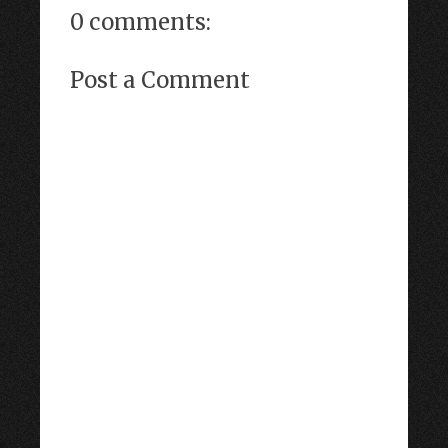
0 comments:
Post a Comment