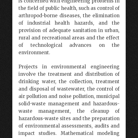
is concerned with engineering problems in
the field of public health, such as control of
arthropod-borne diseases, the elimination
of industrial health hazards, and the
provision of adequate sanitation in urban,
rural and recreational areas and the effect
of technological advances on the
environment.
Projects in environmental engineering
involve the treatment and distribution of
drinking water, the collection, treatment
and disposal of wastewater, the control of
air pollution and noise pollution, municipal
solid-waste management and hazardous-
waste management, the cleanup of
hazardous-waste sites and the preparation
of environmental assessments, audits and
impact studies. Mathematical modeling