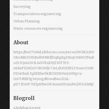
Surveying
Transportation engineering
Urban Planning
Water resources engineering
About
https://be075e8d.sibforms.com/serve/MUIEAM0
UKoN8OYM0JwbWNEffDqBgBgDKuJOt8MUT4xR
oZt3QnGcSULt4SVKnDSJl30T7PZ-
eKk4PXiHDyV3BU0fJr73eLdUGXhTLY5oavcO0I0
DDaUlnd-XplEBhe9k1b5XDK9wJAH9gvy-
GA7URRf3g5eyiogd8rwaB4u3ZnL-
pD73DxW7tElpKRwOK3unn0IDnjxF4QWXAhNjJ
Blogroll
4/sidebar/recent