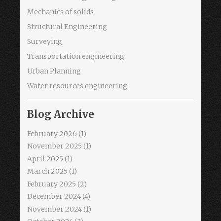
Mechanics of solids
Structural Engineering
Surveying
Transportation engineering
Urban Planning
Water resources engineering
Blog Archive
February 2026
(1)
November 2025
(1)
April 2025
(1)
March 2025
(1)
February 2025
(2)
December 2024
(4)
November 2024
(1)