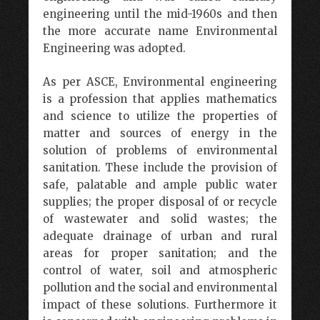
engineering until the mid-1960s and then
the more accurate name Environmental
Engineering was adopted.
As per ASCE, Environmental engineering
is a profession that applies mathematics
and science to utilize the properties of
matter and sources of energy in the
solution of problems of environmental
sanitation. These include the provision of
safe, palatable and ample public water
supplies; the proper disposal of or recycle
of wastewater and solid wastes; the
adequate drainage of urban and rural
areas for proper sanitation; and the
control of water, soil and atmospheric
pollution and the social and environmental
impact of these solutions. Furthermore it