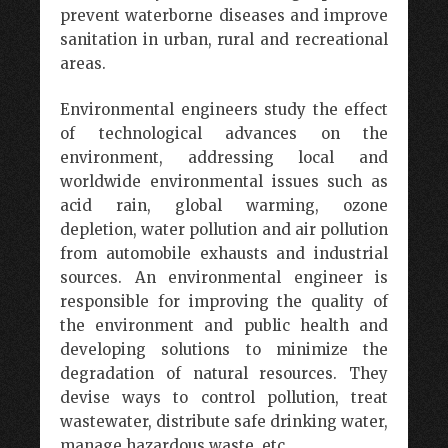
prevent waterborne diseases and improve
sanitation in urban, rural and recreational
areas.
Environmental engineers study the effect
of technological advances on the
environment, addressing local and
worldwide environmental issues such as
acid rain, global warming, ozone
depletion, water pollution and air pollution
from automobile exhausts and industrial
sources. An environmental engineer is
responsible for improving the quality of
the environment and public health and
developing solutions to minimize the
degradation of natural resources. They
devise ways to control pollution, treat
wastewater, distribute safe drinking water,
manage hazardous waste, etc.