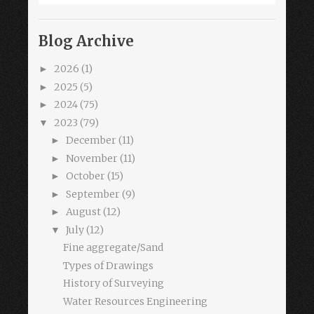
Blog Archive
2026
(1)
►
2025
(5)
►
2024
(75)
►
2023
(79)
▼
December
(11)
►
November
(11)
►
October
(15)
►
September
(9)
►
August
(12)
►
July
(12)
▼
Fine aggregate/Sand
Types of Drawings
History of Surveying
Water Resources Engineering