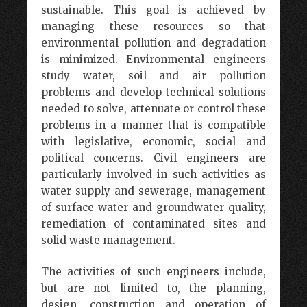
sustainable. This goal is achieved by
managing these resources so that
environmental pollution and degradation
is minimized. Environmental engineers
study water, soil and air pollution
problems and develop technical solutions
needed to solve, attenuate or control these
problems in a manner that is compatible
with legislative, economic, social and
political concerns. Civil engineers are
particularly involved in such activities as
water supply and sewerage, management
of surface water and groundwater quality,
remediation of contaminated sites and
solid waste management.
The activities of such engineers include,
but are not limited to, the planning,
design, construction and operation of