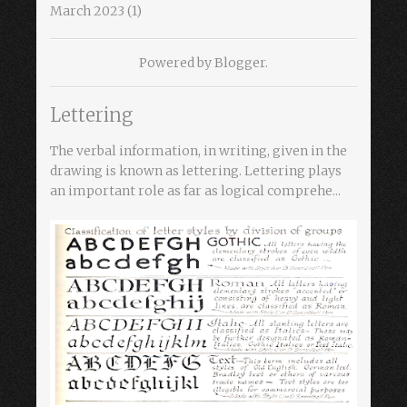
March 2023
(1)
Powered by
Blogger
.
Lettering
The verbal information, in writing, given in the
drawing is known as lettering. Lettering plays
an important role as far as logical comprehe...