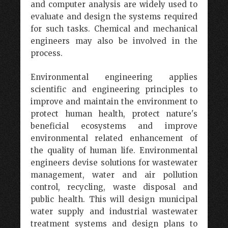
and computer analysis are widely used to
evaluate and design the systems required
for such tasks. Chemical and mechanical
engineers may also be involved in the
process.
Environmental engineering applies
scientific and engineering principles to
improve and maintain the environment to
protect human health, protect nature's
beneficial ecosystems and improve
environmental related enhancement of
the quality of human life. Environmental
engineers devise solutions for wastewater
management, water and air pollution
control, recycling, waste disposal and
public health. This will design municipal
water supply and industrial wastewater
treatment systems and design plans to