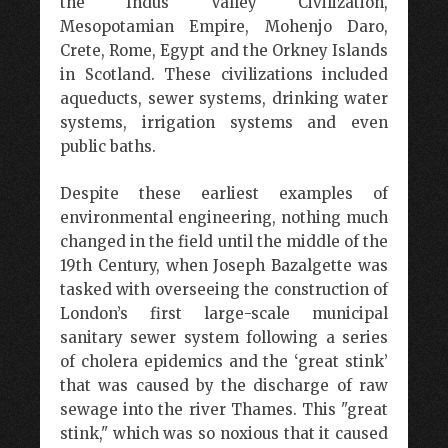
the Indus Valley Civilization,
Mesopotamian Empire, Mohenjo Daro,
Crete, Rome, Egypt and the Orkney Islands
in Scotland. These civilizations included
aqueducts, sewer systems, drinking water
systems, irrigation systems and even
public baths.
Despite these earliest examples of
environmental engineering, nothing much
changed in the field until the middle of the
19th Century, when Joseph Bazalgette was
tasked with overseeing the construction of
London’s first large-scale municipal
sanitary sewer system following a series
of cholera epidemics and the ‘great stink’
that was caused by the discharge of raw
sewage into the river Thames. This "great
stink," which was so noxious that it caused