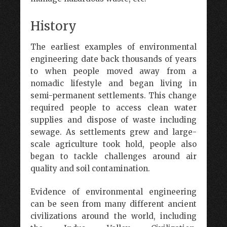
History
The earliest examples of environmental
engineering date back thousands of years
to when people moved away from a
nomadic lifestyle and began living in
semi-permanent settlements. This change
required people to access clean water
supplies and dispose of waste including
sewage. As settlements grew and large-
scale agriculture took hold, people also
began to tackle challenges around air
quality and soil contamination.
Evidence of environmental engineering
can be seen from many different ancient
civilizations around the world, including