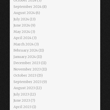
October 2024
(3)
September 2024
(8)
August 2024
(6)
July 2024
(13)
June 2024
(9)
May 2024
(3)
April 2024
(3)
March 2024
(3)
February 2024
(11)
January 2024
(11)
December 2023
(11)
November 2023
(11)
October 2023
(15)
September 2023
(9)
August 2023
(12)
July 2023
(12)
June 2023
(7)
April 2023
(1)