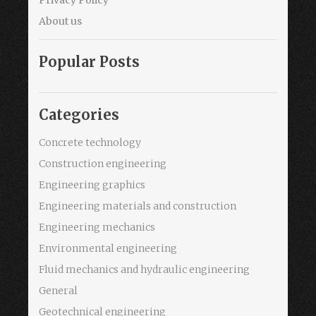
About us
Popular Posts
Categories
Concrete technology
Construction engineering
Engineering graphics
Engineering materials and construction
Engineering mechanics
Environmental engineering
Fluid mechanics and hydraulic engineering
General
Geotechnical engineering