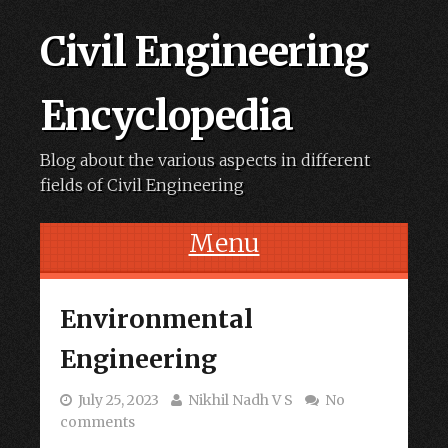
Civil Engineering
Encyclopedia
Blog about the various aspects in different
fields of Civil Engineering
Menu
Skip to content
Environmental
Engineering
July 25, 2023
Nikhil Nadh V S
No
comments