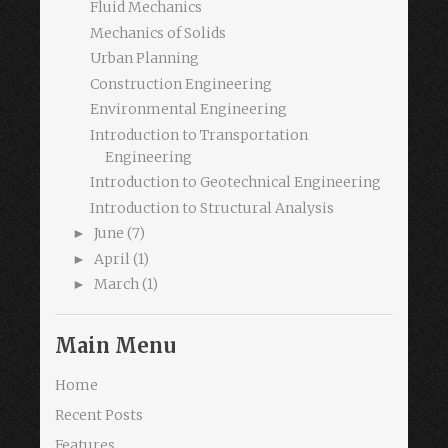
Fluid Mechanics
Mechanics of Solids
Urban Planning
Construction Engineering
Environmental Engineering
Introduction to Transportation
Engineering
Introduction to Geotechnical Engineering
Introduction to Structural Analysis
June
(7)
►
April
(1)
►
March
(1)
►
Main Menu
Home
Recent Posts
Features