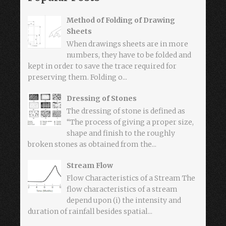
Method of Folding of Drawing
Sheets
When drawings sheets are in more
numbers, they have to be folded and
kept in order to save the trace required for
preserving them. Folding o...
Dressing of Stones
The dressing of stone is defined as
“The process of giving a proper size,
shape and finish to the roughly
broken stones as obtained from the...
Stream Flow
Flow Characteristics of a Stream The
flow characteristics of a stream
depend upon (i) the intensity and
duration of rainfall besides spatial...