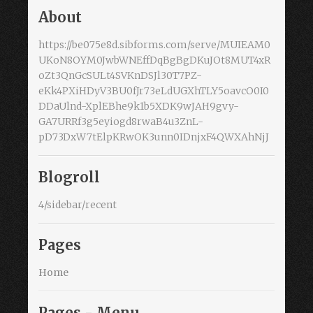
About
https://be075e8d.sibforms.com/serve/MUIEAM0
UKoN8OYM0JwbWNEffDqBgBgDKuJOt8MUT4xR
oZt3QnGcSULt4SVKnDSJl30T7PZ-
eKk4PXiHDyV3BU0fJr73eLdUGXhTLY5oavcO0I0
DDaUlnd-XplEBhe9k1b5XDK9wJAH9gvy-
GA7URRf3g5eyiogd8rwaB4u3ZnL-
pD73DxW7tElpKRwOK3unn0IDnjxF4QWXAhNjJ
Blogroll
4/sidebar/recent
Pages
Home
Pages - Menu