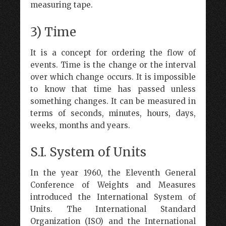
measuring tape.
3) Time
It is a concept for ordering the flow of
events. Time is the change or the interval
over which change occurs. It is impossible
to know that time has passed unless
something changes. It can be measured in
terms of seconds, minutes, hours, days,
weeks, months and years.
S.I. System of Units
In the year 1960, the Eleventh General
Conference of Weights and Measures
introduced the International System of
Units. The International Standard
Organization (ISO) and the International