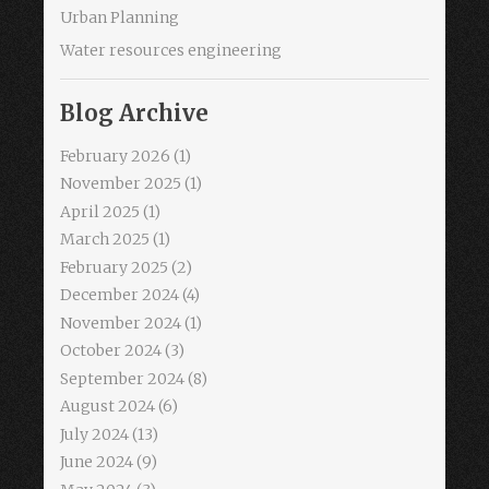
Urban Planning
Water resources engineering
Blog Archive
February 2026
(1)
November 2025
(1)
April 2025
(1)
March 2025
(1)
February 2025
(2)
December 2024
(4)
November 2024
(1)
October 2024
(3)
September 2024
(8)
August 2024
(6)
July 2024
(13)
June 2024
(9)