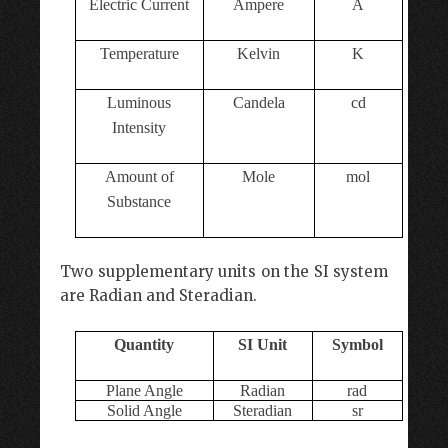
Electric
Current
Ampere
A
Temperature
Kelvin
K
Luminous
Candela
cd
Intensity
Amount of
Mole
mol
Substance
Two supplementary units on the SI system
are Radian and Steradian.
Quantity
SI Unit
Symbol
Plane Angle
Radian
rad
Solid Angle
Steradian
sr