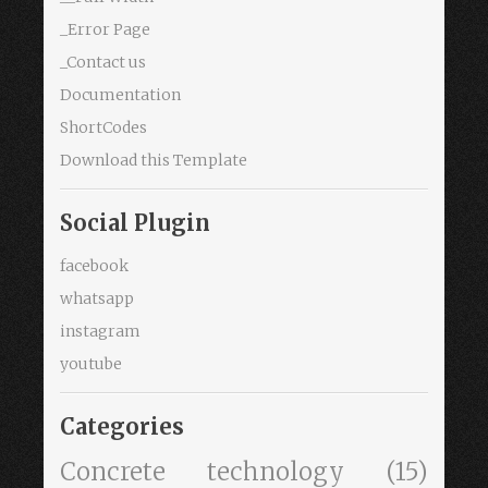
_Error Page
_Contact us
Documentation
ShortCodes
Download this Template
Social Plugin
facebook
whatsapp
instagram
youtube
Categories
Concrete technology
(15)