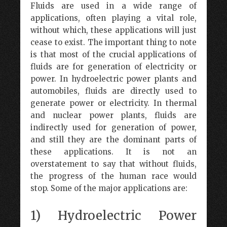
Fluids are used in a wide range of
applications, often playing a vital role,
without which, these applications will just
cease to exist. The important thing to note
is that most of the crucial applications of
fluids are for generation of electricity or
power. In hydroelectric power plants and
automobiles, fluids are directly used to
generate power or electricity. In thermal
and nuclear power plants, fluids are
indirectly used for generation of power,
and still they are the dominant parts of
these applications. It is not an
overstatement to say that without fluids,
the progress of the human race would
stop. Some of the major applications are:
1) Hydroelectric Power