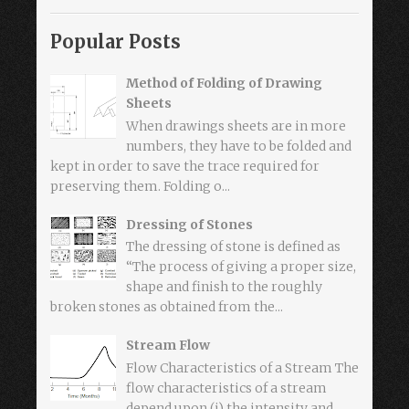
Popular Posts
Method of Folding of Drawing
Sheets
When drawings sheets are in more
numbers, they have to be folded and
kept in order to save the trace required for
preserving them. Folding o...
Dressing of Stones
The dressing of stone is defined as
“The process of giving a proper size,
shape and finish to the roughly
broken stones as obtained from the...
Stream Flow
Flow Characteristics of a Stream The
flow characteristics of a stream
depend upon (i) the intensity and