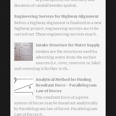
duration of rainfall besides spatial...
Engineering Surveys for Highway Alignment
Before a highway alignment is finalized in a new
highway project, engineering surveys are to be
carried out. These engineering surveys may b...
Intake Structure for Water Supply
Intakes are the structures used for
admitting water from the surface
sources (i.e., river, reservoir or lake)
and conveying it further to th...
Analytical Method for Finding
Resultant Force - Parallelogram
Law of Forces
The resultant force of a given
system of forces may be found out analytically
by Parallelogram law of forces. Parallelogram
Law of Forces It...