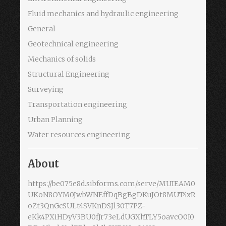
Fluid mechanics and hydraulic engineering
General
Geotechnical engineering
Mechanics of solids
Structural Engineering
Surveying
Transportation engineering
Urban Planning
Water resources engineering
About
https://be075e8d.sibforms.com/serve/MUIEAM0
UKoN8OYM0JwbWNEffDqBgBgDKuJOt8MUT4xR
oZt3QnGcSULt4SVKnDSJl30T7PZ-
eKk4PXiHDyV3BU0fJr73eLdUGXhTLY5oavcO0I0