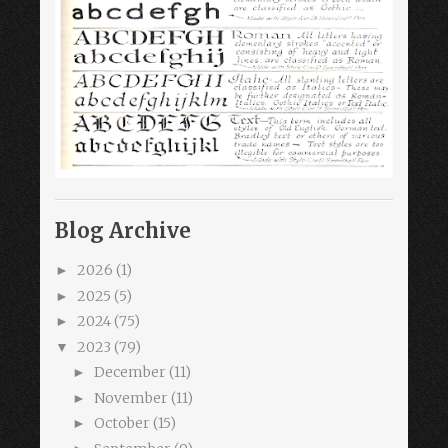
Blog Archive
2026
(1)
►
2025
(5)
►
2024
(75)
►
2023
(79)
▼
December
(11)
►
November
(11)
►
October
(15)
►