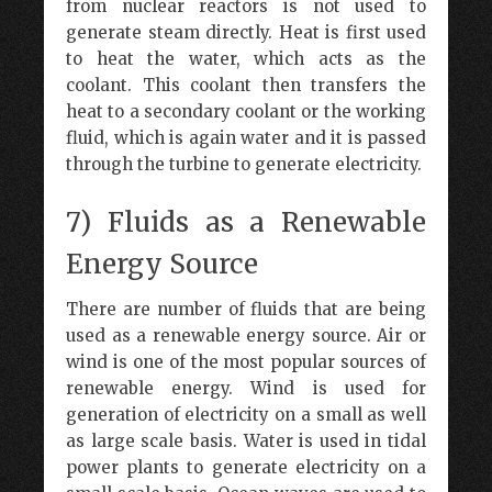
from nuclear reactors is not used to
generate steam directly. Heat is first used
to heat the water, which acts as the
coolant. This coolant then transfers the
heat to a secondary coolant or the working
fluid, which is again water and it is passed
through the turbine to generate electricity.
7) Fluids as a Renewable
Energy Source
There are number of fluids that are being
used as a renewable energy source. Air or
wind is one of the most popular sources of
renewable energy. Wind is used for
generation of electricity on a small as well
as large scale basis. Water is used in tidal
power plants to generate electricity on a