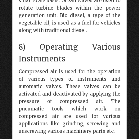
small scale basis. Ocean waves are used to
rotate turbine blades within the power
generation unit. Bio diesel, a type of the
vegetable oil, is used as a fuel for vehicles
along with traditional diesel.
8) Operating Various
Instruments
Compressed air is used for the operation
of various types of instruments and
automatic valves. These valves can be
activated and deactivated by applying the
pressure of compressed air. The
pneumatic tools which work on
compressed air are used for various
applications like grinding, screwing and
unscrewing various machinery parts etc.