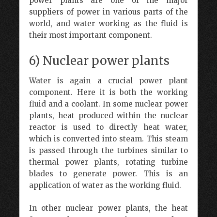
power plants are one of the major
suppliers of power in various parts of the
world, and water working as the fluid is
their most important component.
6) Nuclear power plants
Water is again a crucial power plant
component. Here it is both the working
fluid and a coolant. In some nuclear power
plants, heat produced within the nuclear
reactor is used to directly heat water,
which is converted into steam. This steam
is passed through the turbines similar to
thermal power plants, rotating turbine
blades to generate power. This is an
application of water as the working fluid.
In other nuclear power plants, the heat