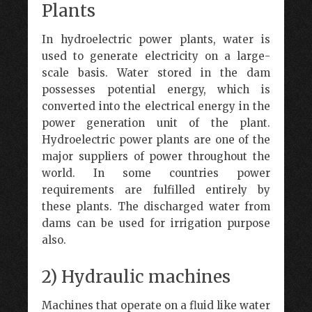
Plants
In hydroelectric power plants, water is
used to generate electricity on a large-
scale basis. Water stored in the dam
possesses potential energy, which is
converted into the electrical energy in the
power generation unit of the plant.
Hydroelectric power plants are one of the
major suppliers of power throughout the
world. In some countries power
requirements are fulfilled entirely by
these plants. The discharged water from
dams can be used for irrigation purpose
also.
2) Hydraulic machines
Machines that operate on a fluid like water