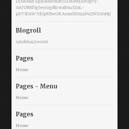
DDaUlnd-XplEBhe9k1b5XDK9wJAH9gvy-
GA7URRf3g5eyiogd8rwaB4u3ZnL-
pD73DxW7tElpKRwOK3unn0IDnjxF4QWXAhNjJ
Blogroll
4/sidebar/recent
Pages
Home
Pages - Menu
Home
Pages
Home