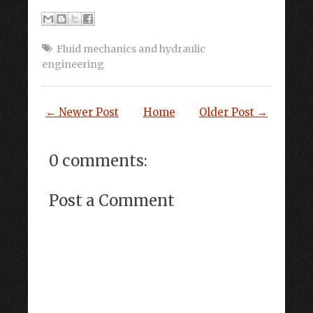
Fluid mechanics and hydraulic
engineering
← Newer Post
Home
Older Post →
0 comments:
Post a Comment