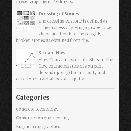
preserving them. Folding o...
Dressing of Stones
The dressing of stone is defined as
“The process of giving a proper size,
shape and finish to the roughly
broken stones as obtained from the...
Stream Flow
Flow Characteristics of a Stream The
flow characteristics of a stream
depend upon (i) the intensity and
duration of rainfall besides spatial...
Categories
Concrete technology
Construction engineering
Engineering graphics