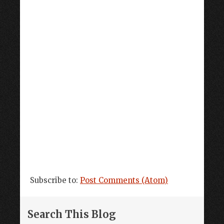
Subscribe to:
Post Comments (Atom)
Search This Blog