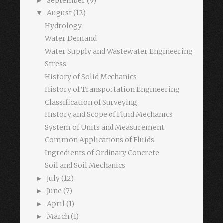
September
(9)
►
August
(12)
▼
Hydrology
Water Demand
Water Supply and Wastewater Engineering
Stress
History of Solid Mechanics
History of Transportation Engineering
Classification of Surveying
History and Scope of Fluid Mechanics
System of Units and Measurement
Common Applications of Fluids
Ingredients of Ordinary Concrete
Soil and Soil Mechanics
July
(12)
►
June
(7)
►
April
(1)
►
March
(1)
►