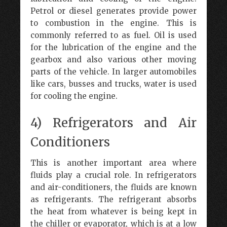
Petrol or diesel generates provide power
to combustion in the engine. This is
commonly referred to as fuel. Oil is used
for the lubrication of the engine and the
gearbox and also various other moving
parts of the vehicle. In larger automobiles
like cars, busses and trucks, water is used
for cooling the engine.
4) Refrigerators and Air
Conditioners
This is another important area where
fluids play a crucial role. In refrigerators
and air-conditioners, the fluids are known
as refrigerants. The refrigerant absorbs
the heat from whatever is being kept in
the chiller or evaporator, which is at a low