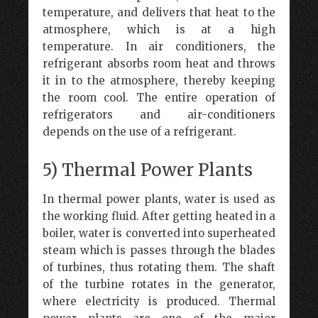
temperature, and delivers that heat to the
atmosphere, which is at a high
temperature. In air conditioners, the
refrigerant absorbs room heat and throws
it in to the atmosphere, thereby keeping
the room cool. The entire operation of
refrigerators and air-conditioners
depends on the use of a refrigerant.
5) Thermal Power Plants
In thermal power plants, water is used as
the working fluid. After getting heated in a
boiler, water is converted into superheated
steam which is passes through the blades
of turbines, thus rotating them. The shaft
of the turbine rotates in the generator,
where electricity is produced. Thermal