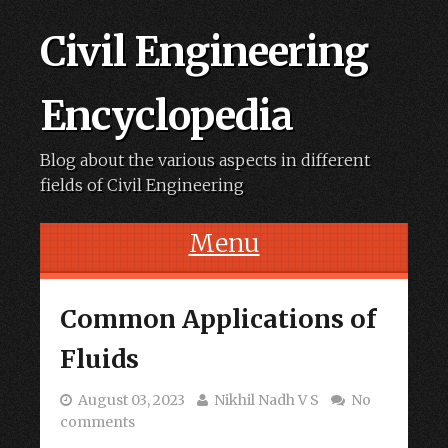
Civil Engineering
Encyclopedia
Blog about the various aspects in different
fields of Civil Engineering
Menu
Skip to content
Common Applications of
Fluids
August 03, 2023
Nikhil Nadh V S
No
comments