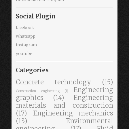
Social Plugin
facebook
whatsapp
instagram
youtube
Categories
Concrete technology
(15)
Engineering
Construction engineering
(1)
graphics
(14)
Engineering
materials and construction
(17)
Engineering mechanics
(13)
Environmental
engineering
(17)
Fluid