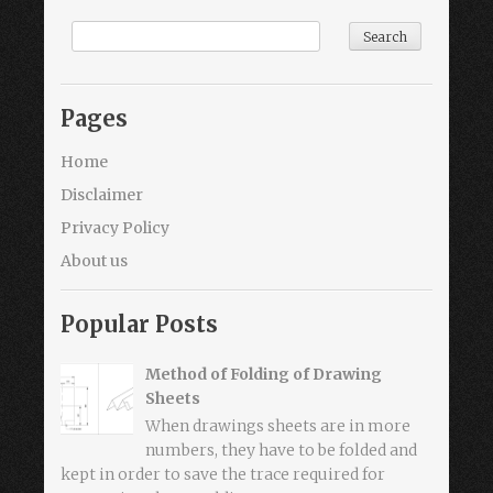
Pages
Home
Disclaimer
Privacy Policy
About us
Popular Posts
Method of Folding of Drawing
Sheets
When drawings sheets are in more
numbers, they have to be folded and
kept in order to save the trace required for