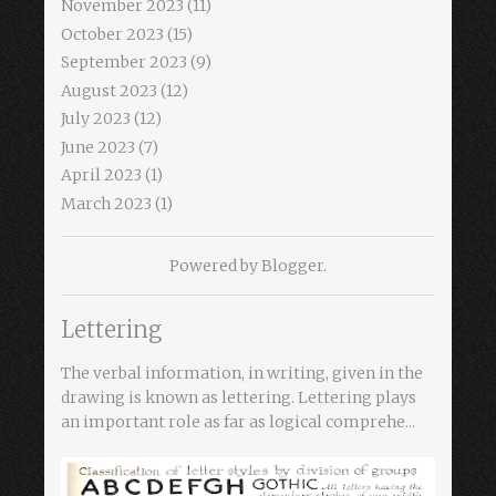
November 2023
(11)
October 2023
(15)
September 2023
(9)
August 2023
(12)
July 2023
(12)
June 2023
(7)
April 2023
(1)
March 2023
(1)
Powered by
Blogger
.
Lettering
The verbal information, in writing, given in the
drawing is known as lettering. Lettering plays
an important role as far as logical comprehe...