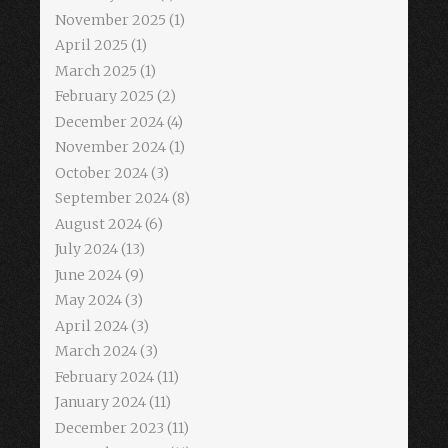
November 2025
(1)
April 2025
(1)
March 2025
(1)
February 2025
(2)
December 2024
(4)
November 2024
(1)
October 2024
(3)
September 2024
(8)
August 2024
(6)
July 2024
(13)
June 2024
(9)
May 2024
(3)
April 2024
(3)
March 2024
(3)
February 2024
(11)
January 2024
(11)
December 2023
(11)