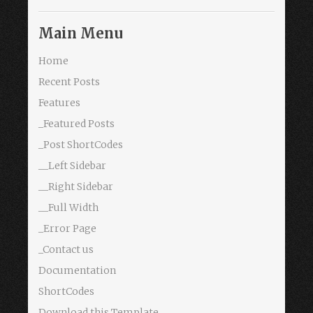
Main Menu
Home
Recent Posts
Features
_Featured Posts
_Post ShortCodes
__Left Sidebar
__Right Sidebar
__Full Width
_Error Page
_Contact us
Documentation
ShortCodes
Download this Template