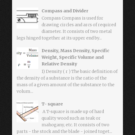
Compass and Divider
Compass Compass is used for
drawing circles and arcs of required
diameter. It consists of two metal
legs hinged together at its upper end by...
Density, Mass Density, Specific
Weight, Specific Volume and
Relative Density
1) Density ( r ) The basic definition of
the density of a substance is the ratio of the
mass of a given amount of the substance to the
volum...
T- square
A T-square is made up of hard
quality wood such as teak or
mahogany, etc. It consists of two
parts - the stock and the blade - joined toget...