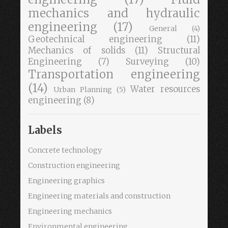
mechanics and hydraulic
engineering
(17)
General
(4)
Geotechnical engineering
(11)
Mechanics of solids
(11)
Structural
Engineering
(7)
Surveying
(10)
Transportation engineering
(14)
Water resources
Urban Planning
(5)
engineering
(8)
Labels
Concrete technology
Construction engineering
Engineering graphics
Engineering materials and construction
Engineering mechanics
Environmental engineering