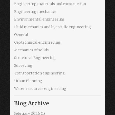
Engineering materials and construction
Engineering mechanics
Environmental engineering
Fluid mechanics and hydraulic engineering
General
Geotechnical engineering
Mechanics of solids
Structural Engineering
Surveying
Transportation engineering
Urban Planning
Water resources engineering
Blog Archive
February 2026
(1)