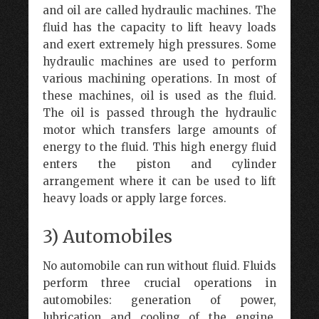
and oil are called hydraulic machines. The
fluid has the capacity to lift heavy loads
and exert extremely high pressures. Some
hydraulic machines are used to perform
various machining operations. In most of
these machines, oil is used as the fluid.
The oil is passed through the hydraulic
motor which transfers large amounts of
energy to the fluid. This high energy fluid
enters the piston and cylinder
arrangement where it can be used to lift
heavy loads or apply large forces.
3) Automobiles
No automobile can run without fluid. Fluids
perform three crucial operations in
automobiles: generation of power,
lubrication and cooling of the engine.