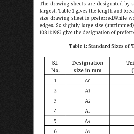
The drawing sheets are designated by sy
largest. Table 1 gives the length and brea
size drawing sheet is preferred.While wo
edges. So slightly large size (untrimmed
10811:1983 give the designation of prefe
Table 1: Standard Sizes o
Sl.
Designation
Tr
No.
size
in
mm
1
A
0
2
A
1
3
A
2
4
A
3
5
A
4
6
A
5