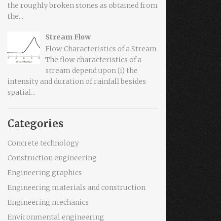
the roughly broken stones as obtained from
the...
Stream Flow
Flow Characteristics of a Stream
The flow characteristics of a
stream depend upon (i) the
intensity and duration of rainfall besides
spatial...
Categories
Concrete technology
Construction engineering
Engineering graphics
Engineering materials and construction
Engineering mechanics
Environmental engineering