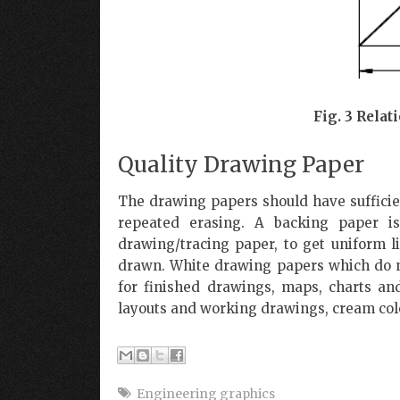
Fig. 3 Rela
Quality Drawing Paper
The drawing papers should have sufficien
repeated erasing. A backing paper i
drawing/tracing paper, to get uniform l
drawn. White drawing papers which do 
for finished drawings, maps, charts an
layouts and working drawings, cream colo
Engineering graphics