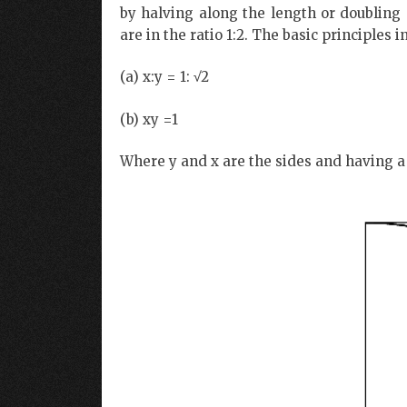
by halving along the length or doubling
are in the ratio 1:2. The basic principles i
(a) x:y = 1: √2
(b) xy =1
Where y and x are the sides and having a 