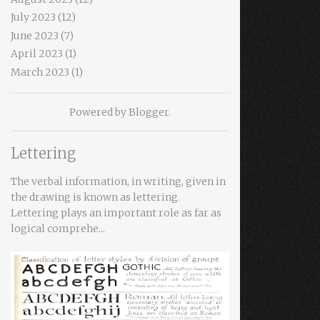
July 2023
(12)
June 2023
(7)
April 2023
(1)
March 2023
(1)
Powered by
Blogger
.
Lettering
The verbal information, in writing, given in
the drawing is known as lettering.
Lettering plays an important role as far as
logical comprehe...