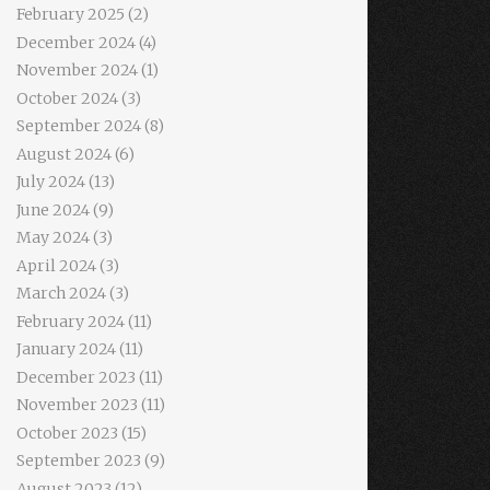
February 2025
(2)
December 2024
(4)
November 2024
(1)
October 2024
(3)
September 2024
(8)
August 2024
(6)
July 2024
(13)
June 2024
(9)
May 2024
(3)
April 2024
(3)
March 2024
(3)
February 2024
(11)
January 2024
(11)
December 2023
(11)
November 2023
(11)
October 2023
(15)
September 2023
(9)
August 2023
(12)