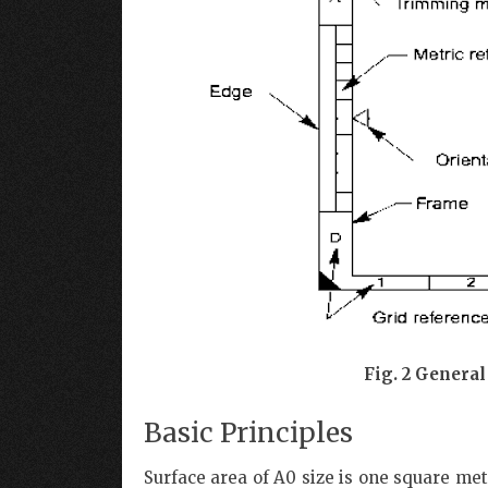
Fig. 2 General
Basic Principles
Surface area of A0 size is one square met