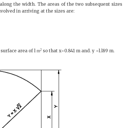
 along the width. The areas of the two subsequent sizes
nvolved in arriving at the sizes are:
2
surface area of l
so that x=0.841 m and. y =l.l89 m.
m