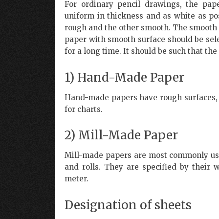
For ordinary pencil drawings, the pap
uniform in thickness and as white as pos
rough and the other smooth. The smooth s
paper with smooth surface should be sel
for a long time. It should be such that th
1) Hand-Made Paper
Hand-made papers have rough surfaces, p
for charts.
2) Mill-Made Paper
Mill-made papers are most commonly used
and rolls. They are specified by their
meter.
Designation of sheets