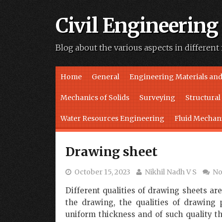
Civil Engineering
Blog about the various aspects in different 
Skip to content
Home
General
Engineering Materials and
Mechanics of Solids
Surveying
Structura
Water Resources Engineering
Fluid Mechan
Drawing sheet
October 15, 2023
Nikhil Nadh V S
No
Different qualities of drawing sheets ar
the drawing, the qualities of drawing
uniform thickness and of such quality t