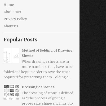
Home
Disclaimer
Privacy Policy
About us
Popular Posts
Method of Folding of Drawing
Sheets
When drawings sheets are in
more numbers, they have to be
folded and kept in order to save the trace
required for preserving them. Folding o...
Dressing of Stones
The dressing of stone is defined
as “The process of giving a
proper size, shape and finish to