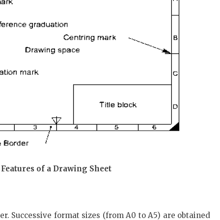
 Features of a Drawing Sheet
er. Successive format sizes (from A0 to A5) are obtained