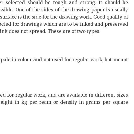
er selected should be tough and strong. It should be
sible. One of the sides of the drawing paper is usually
urface is the side for the drawing work. Good quality of
ected for drawings which are to be inked and preserved
e ink does not spread. These are of two types.
ale in colour and not used for regular work, but meant
 for regular work, and are available in different sizes
 weight in kg per ream or density in grams per square