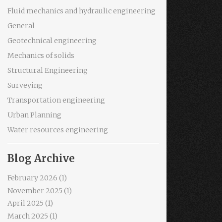
Fluid mechanics and hydraulic engineering
General
Geotechnical engineering
Mechanics of solids
Structural Engineering
Surveying
Transportation engineering
Urban Planning
Water resources engineering
Blog Archive
February 2026
(1)
November 2025
(1)
April 2025
(1)
March 2025
(1)