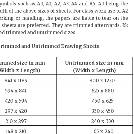
mbols such as A0, A1, A2, A3, A4 and A5. A0 being the
dth of the above sizes of sheets. For class work use of A2
rking or handling, the papers are liable to tear on the
) sheets are preferred. They are trimmed afterwards. IS:
rred trimmed and untrimmed sizes.
f Trimmed and Untrimmed Drawing Sheets
immed
size
in
mm
Untrimmed
size
in
mm
(Width
x Length)
(Width
x
Length)
841 x
1189
800 x
1230
594 x
841
625 x
880
420 x
594
450 x
625
297 x
420
330 x
450
210 x
297
240 x
330
148 x
210
165 x
240