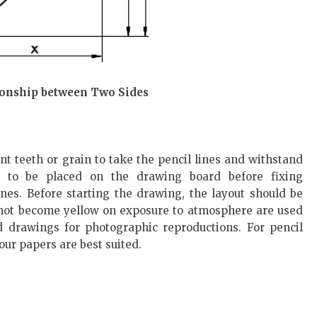
tionship between Two Sides
t teeth or grain to take the pencil lines and withstand
s to be placed on the drawing board before fixing
ines. Before starting the drawing, the layout should be
not become yellow on exposure to atmosphere are used
d drawings for photographic reproductions. For pencil
ur papers are best suited.