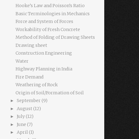
Hooke’s Law and Poisson’s Ratio
Basic Terminologies in Mechanics
Force and System of Forces
Workability of Fresh Concrete
Method of Folding of Drawing Sheets
Drawing sheet
Construction Engineering
Water
Highway Planning in India
Fire Demand
Weathering of Rock
Origin of Soil/Formation of Soil
September
(9)
►
August
(12)
►
July
(12)
►
June
(7)
►
April
(1)
►