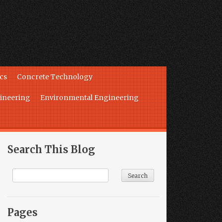
cs
Concrete Technology
ineering
Environmental Engineering
Search This Blog
Pages