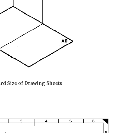
ard Size of Drawing Sheets