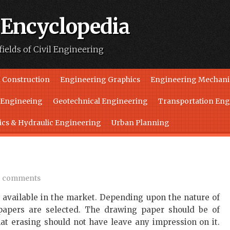
 Encyclopedia
fields of Civil Engineering
 Construction
Engineering Graphics
Engineering Mechani
l Engineeing
Geotechnical Engineering
Transportation Eng
ics & Hydraulic Engineering
Urban Planning
 comments
e available in the market. Depending upon the nature of
 papers are selected. The drawing paper should be of
hat erasing should not have leave any impression on it.