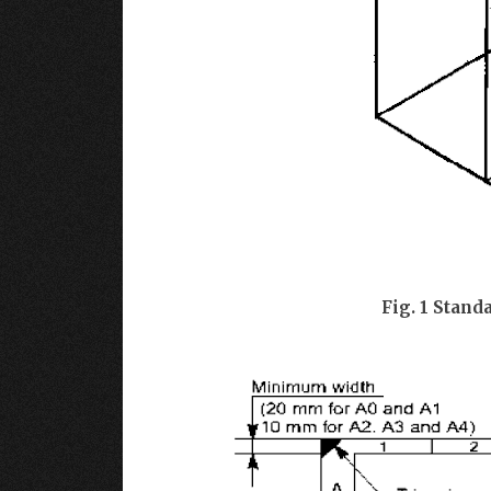
Fig. 1 Stand