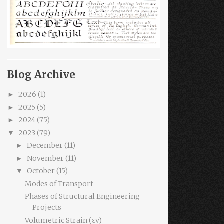
Blog Archive
2026
(1)
►
2025
(5)
►
2024
(75)
►
2023
(79)
▼
December
(11)
►
November
(11)
►
October
(15)
▼
Modes of Transport
Phases of Structural Engineering
Projects
Volumetric Strain (εv)