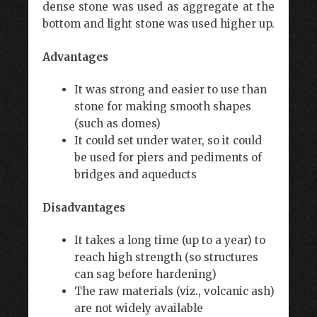
dense stone was used as aggregate at the
bottom and light stone was used higher up.
Advantages
It was strong and easier to use than
stone for making smooth shapes
(such as domes)
It could set under water, so it could
be used for piers and pediments of
bridges and aqueducts
Disadvantages
It takes a long time (up to a year) to
reach high strength (so structures
can sag before hardening)
The raw materials (viz., volcanic ash)
are not widely available