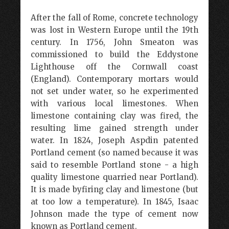
After the fall of Rome, concrete technology
was lost in Western Europe until the 19th
century. In 1756, John Smeaton was
commissioned to build the Eddystone
Lighthouse off the Cornwall coast
(England). Contemporary mortars would
not set under water, so he experimented
with various local limestones. When
limestone containing clay was fired, the
resulting lime gained strength under
water. In 1824, Joseph Aspdin patented
Portland cement (so named because it was
said to resemble Portland stone - a high
quality limestone quarried near Portland).
It is made byfiring clay and limestone (but
at too low a temperature). In 1845, Isaac
Johnson made the type of cement now
known as Portland cement.