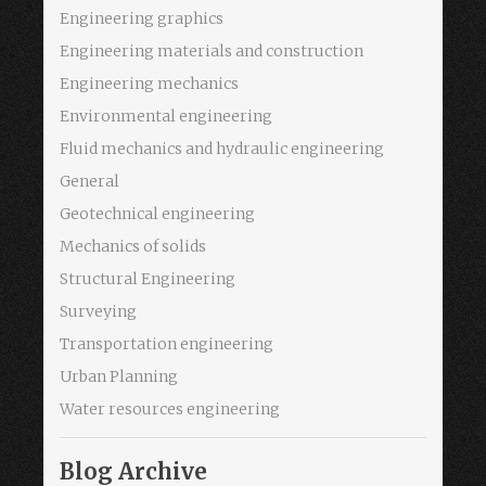
Engineering graphics
Engineering materials and construction
Engineering mechanics
Environmental engineering
Fluid mechanics and hydraulic engineering
General
Geotechnical engineering
Mechanics of solids
Structural Engineering
Surveying
Transportation engineering
Urban Planning
Water resources engineering
Blog Archive