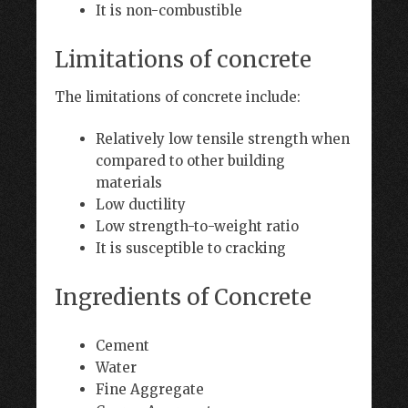
It is non-combustible
Limitations of concrete
The limitations of concrete include:
Relatively low tensile strength when
compared to other building
materials
Low ductility
Low strength-to-weight ratio
It is susceptible to cracking
Ingredients of Concrete
Cement
Water
Fine Aggregate