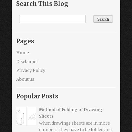
Search This Blog
Pages
Home
Disclaimer
Privacy Policy
About us
Popular Posts
Method of Folding of Drawing
Sheets
When drawings sheets are in more
numbers, they have to be folded and