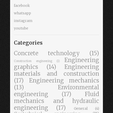
facebook
whatsapp
instagram
youtube
Categories
Concrete technology
(15)
Engineering
Construction engineering
(1)
graphics
(14)
Engineering
materials and construction
(17)
Engineering mechanics
(13)
Environmental
engineering
(17)
Fluid
mechanics and hydraulic
engineering
(17)
General
(4)