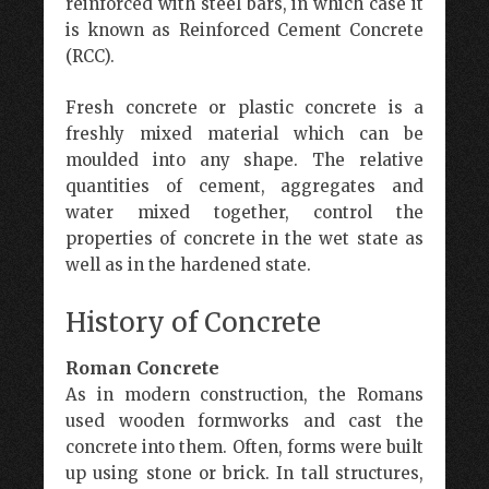
reinforced with steel bars, in which case it
is known as Reinforced Cement Concrete
(RCC).
Fresh concrete or plastic concrete is a
freshly mixed material which can be
moulded into any shape. The relative
quantities of cement, aggregates and
water mixed together, control the
properties of concrete in the wet state as
well as in the hardened state.
History of Concrete
Roman Concrete
As in modern construction, the Romans
used wooden formworks and cast the
concrete into them. Often, forms were built
up using stone or brick. In tall structures,