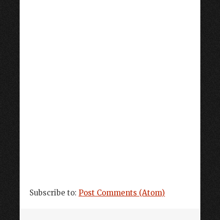
Subscribe to:
Post Comments (Atom)