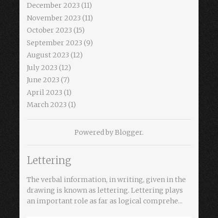
December 2023
(11)
November 2023
(11)
October 2023
(15)
September 2023
(9)
August 2023
(12)
July 2023
(12)
June 2023
(7)
April 2023
(1)
March 2023
(1)
Powered by
Blogger
.
Lettering
The verbal information, in writing, given in the
drawing is known as lettering. Lettering plays
an important role as far as logical comprehe...