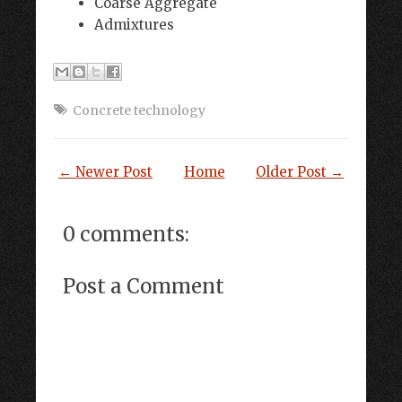
Coarse Aggregate
Admixtures
Concrete technology
← Newer Post
Home
Older Post →
0 comments:
Post a Comment