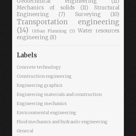
Geotechnical engineering
(11)
Mechanics of solids
(11)
Structural
Engineering
(7)
Surveying
(10)
Transportation engineering
(14)
Water resources
Urban Planning
(5)
engineering
(8)
Labels
Concrete technology
Construction engineering
Engineering graphics
Engineering materials and construction
Engineering mechanics
Environmental engineering
Fluid mechanics and hydraulic engineering
General