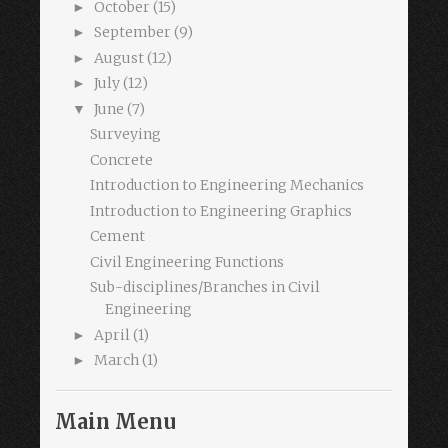
October
(15)
►
September
(9)
►
August
(12)
►
July
(12)
►
June
(7)
▼
Surveying
Concrete
Introduction to Engineering Mechanics
Introduction to Engineering Graphics
Cement
Civil Engineering Functions
Sub-disciplines/Branches in Civil
Engineering
April
(1)
►
March
(1)
►
Main Menu