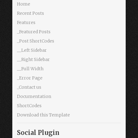
Home
Recent Posts
Features
_Featured Posts
_Post ShortCodes
__Left Sidebar
__Right Sidebar
__Full Width
_Error Page
_Contact us
Documentation
ShortCodes
Download this Template
Social Plugin