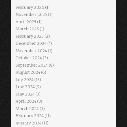
February 2026
(1)
November 2025
(1)
April 2025
(1)
March 2025
(1)
February 2025
(2)
December 2024
(4)
November 2024
(1)
October 2024
(3)
September 2024
(8)
August 2024
(6)
July 2024
(13)
June 2024
(9)
May 2024
(3)
April 2024
(3)
March 2024
(3)
February 2024
(11)
January 2024
(11)