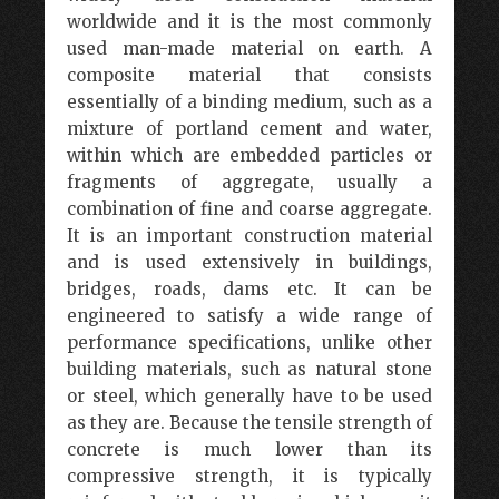
worldwide and it is the most commonly
used man-made material on earth. A
composite material that consists
essentially of a binding medium, such as a
mixture of portland cement and water,
within which are embedded particles or
fragments of aggregate, usually a
combination of fine and coarse aggregate.
It is an important construction material
and is used extensively in buildings,
bridges, roads, dams etc. It can be
engineered to satisfy a wide range of
performance specifications, unlike other
building materials, such as natural stone
or steel, which generally have to be used
as they are. Because the tensile strength of
concrete is much lower than its
compressive strength, it is typically