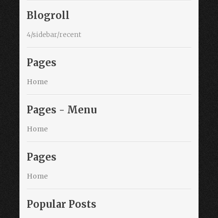
Blogroll
4/sidebar/recent
Pages
Home
Pages - Menu
Home
Pages
Home
Popular Posts