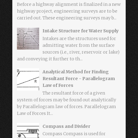
Before a highway alignment is finalized in a new
highway project, engineering surveys are to be
carried out. These engineering surveys may b...
Intake Structure for Water Supply
Intakes are the structures used for
admitting water from the surface
sources (i.e., river, reservoir or lake)
and conveying it further to th...
Analytical Method for Finding
Resultant Force - Parallelogram
Law of Forces
The resultant force of a given
system of forces may be found out analytically
by Parallelogram law of forces. Parallelogram
Law of Forces It...
Compass and Divider
Compass Compass is used for