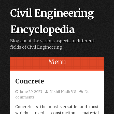
Civil Engineering
Encyclopedia
Blog about the various aspects in different
fields of Civil Engineering
Menu
Skip to content
Concrete
June 29, 2023
Nikhil Nadh V S
No
comments
Concrete is the most versatile and most
widely used construction material