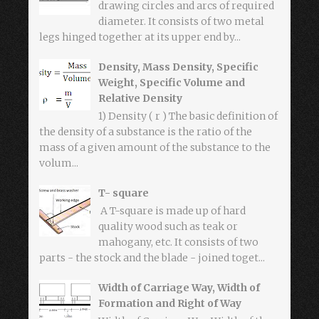
drawing circles and arcs of required
diameter. It consists of two metal
legs hinged together at its upper end by...
Density, Mass Density, Specific
Weight, Specific Volume and
Relative Density
1) Density ( r ) The basic definition of
the density of a substance is the ratio of the
mass of a given amount of the substance to the
volum...
T- square
A T-square is made up of hard
quality wood such as teak or
mahogany, etc. It consists of two
parts - the stock and the blade - joined toget...
Width of Carriage Way, Width of
Formation and Right of Way