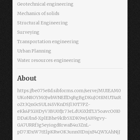
Geotechnical engineering
Mechanics of solids
Structural Engineering
Surveying
Transportation engineering
Urban Planning
Water resources engineering
About
https://be075e8d.sibforms.com/serve/MUIEAM0
UKoN8OYM0JwbWNEffDqBgBgDKuJOt8MUT4xR
oZt3QnGcSULt4SVKnDSJl30T7PZ-
eKk4PXiHDyV3BU0fJr73eLdUGXhTLY5oavcO0I0
DDaUlnd-XplEBhe9k1b5XDK9wJAH9gvy-
GA7URRf3g5eyiogd8rwaB4u3ZnL-
pD73DxW7tElpKRwOK3unn0IDnjxF4QWXAhNjJ