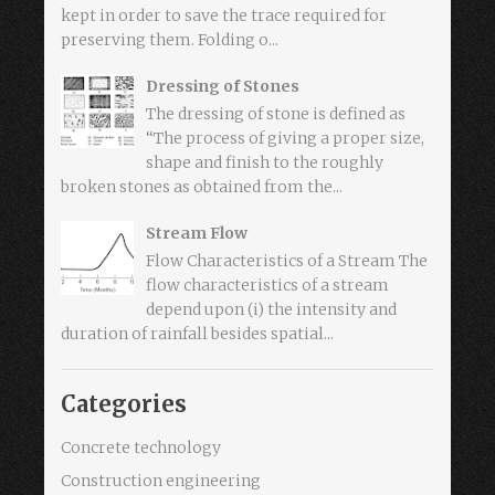
kept in order to save the trace required for
preserving them. Folding o...
Dressing of Stones
The dressing of stone is defined as
“The process of giving a proper size,
shape and finish to the roughly
broken stones as obtained from the...
Stream Flow
Flow Characteristics of a Stream The
flow characteristics of a stream
depend upon (i) the intensity and
duration of rainfall besides spatial...
Categories
Concrete technology
Construction engineering