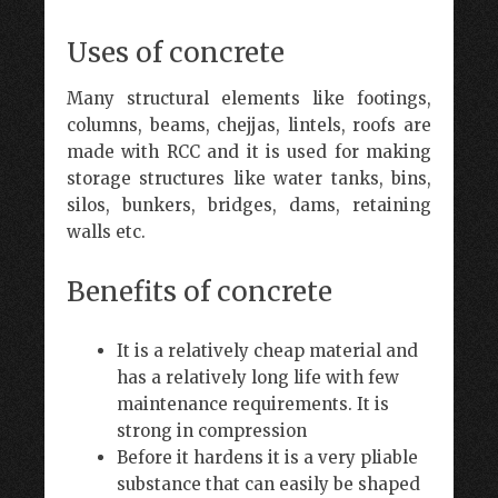
Uses of concrete
Many structural elements like footings,
columns, beams, chejjas, lintels, roofs are
made with RCC and it is used for making
storage structures like water tanks, bins,
silos, bunkers, bridges, dams, retaining
walls etc.
Benefits of concrete
It is a relatively cheap material and
has a relatively long life with few
maintenance requirements. It is
strong in compression
Before it hardens it is a very pliable
substance that can easily be shaped