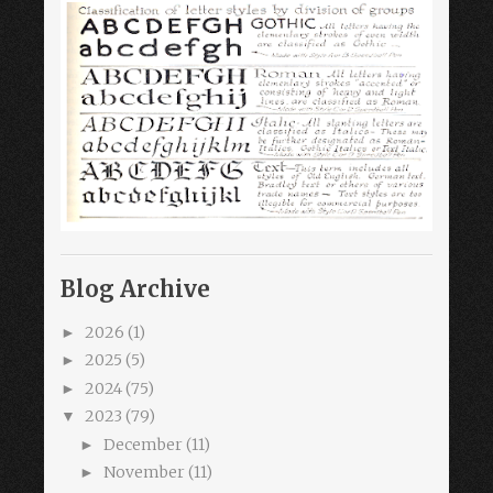
Blog Archive
2026
(1)
►
2025
(5)
►
2024
(75)
►
2023
(79)
▼
December
(11)
►
November
(11)
►