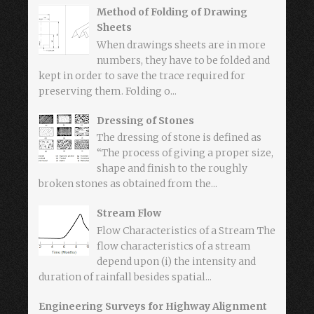
Method of Folding of Drawing
Sheets
When drawings sheets are in more
numbers, they have to be folded and
kept in order to save the trace required for
preserving them. Folding o...
Dressing of Stones
The dressing of stone is defined as
“The process of giving a proper size,
shape and finish to the roughly
broken stones as obtained from the...
Stream Flow
Flow Characteristics of a Stream The
flow characteristics of a stream
depend upon (i) the intensity and
duration of rainfall besides spatial...
Engineering Surveys for Highway Alignment