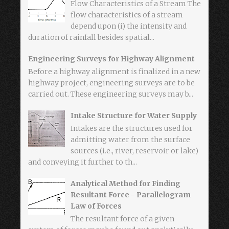
Flow Characteristics of a Stream The
flow characteristics of a stream
depend upon (i) the intensity and
duration of rainfall besides spatial...
Engineering Surveys for Highway Alignment
Before a highway alignment is finalized in a new
highway project, engineering surveys are to be
carried out. These engineering surveys may b...
Intake Structure for Water Supply
Intakes are the structures used for
admitting water from the surface
sources (i.e., river, reservoir or lake)
and conveying it further to th...
Analytical Method for Finding
Resultant Force - Parallelogram
Law of Forces
The resultant force of a given