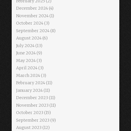
February 2025
(2)
December 2024
(4)
November 2024
(1)
October 2024
(3)
September 2024
(8)
August 2024
(6)
July 2024
(13)
June 2024
(9)
May 2024
(3)
April 2024
(3)
March 2024
(3)
February 2024
(11)
January 2024
(11)
December 2023
(11)
November 2023
(11)
October 2023
(15)
September 2023
(9)
August 2023
(12)