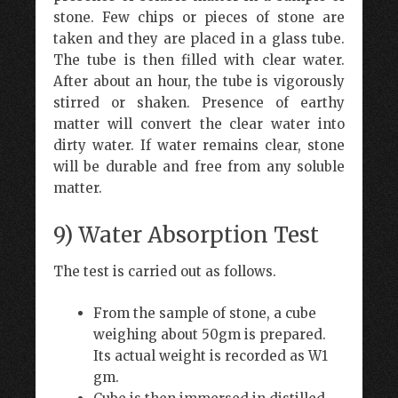
stone. Few chips or pieces of stone are
taken and they are placed in a glass tube.
The tube is then filled with clear water.
After about an hour, the tube is vigorously
stirred or shaken. Presence of earthy
matter will convert the clear water into
dirty water. If water remains clear, stone
will be durable and free from any soluble
matter.
9) Water Absorption Test
The test is carried out as follows.
From the sample of stone, a cube
weighing about 50gm is prepared.
Its actual weight is recorded as W1
gm.