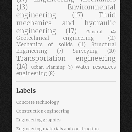
(13)
Environmental
engineering
(17)
Fluid
mechanics and hydraulic
engineering
(17)
General
(4)
Geotechnical engineering
(11)
Mechanics of solids
(11)
Structural
Engineering
(7)
Surveying
(10)
Transportation engineering
(14)
Water resources
Urban Planning
(5)
engineering
(8)
Labels
Concrete technology
Construction engineering
Engineering graphics
Engineering materials and construction