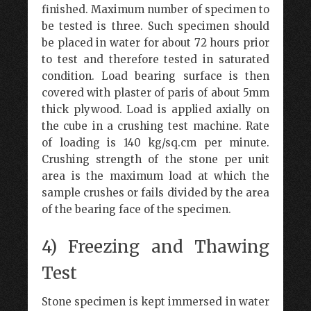
finished. Maximum number of specimen to
be tested is three. Such specimen should
be placed in water for about 72 hours prior
to test and therefore tested in saturated
condition. Load bearing surface is then
covered with plaster of paris of about 5mm
thick plywood. Load is applied axially on
the cube in a crushing test machine. Rate
of loading is 140 kg/sq.cm per minute.
Crushing strength of the stone per unit
area is the maximum load at which the
sample crushes or fails divided by the area
of the bearing face of the specimen.
4) Freezing and Thawing
Test
Stone specimen is kept immersed in water