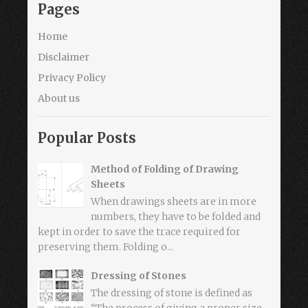
Pages
Home
Disclaimer
Privacy Policy
About us
Popular Posts
Method of Folding of Drawing
Sheets
When drawings sheets are in more
numbers, they have to be folded and
kept in order to save the trace required for
preserving them. Folding o...
Dressing of Stones
The dressing of stone is defined as
“The process of giving a proper size,