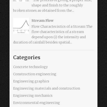
shape and finish to the roughly
broken stones as obtained from the...
Stream Flow
Flow Characteristics of a Stream The
flow characteristics of a stream
depend upon (i) the intensity and
duration of rainfall besides spatial...
Categories
Concrete technology
Construction engineering
Engineering graphics
Engineering materials and construction
Engineering mechanics
Environmental engineering