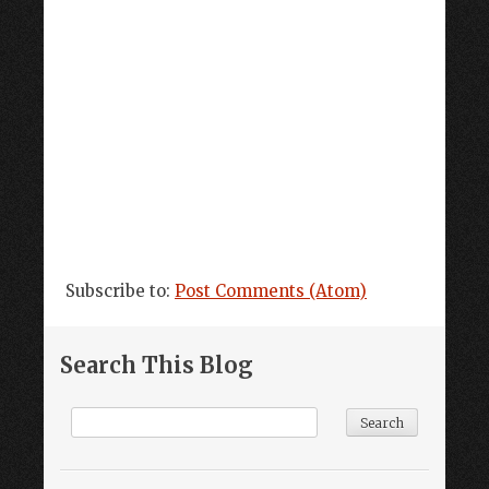
Subscribe to:
Post Comments (Atom)
Search This Blog