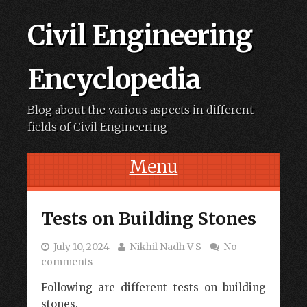
Civil Engineering
Encyclopedia
Blog about the various aspects in different
fields of Civil Engineering
Menu
Skip to content
Tests on Building Stones
July 10, 2024
Nikhil Nadh V S
No
comments
Following are different tests on building
stones.