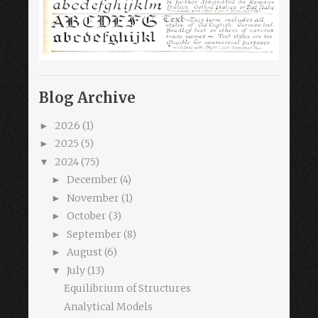
Blog Archive
2026
(1)
►
2025
(5)
►
2024
(75)
▼
December
(4)
►
November
(1)
►
October
(3)
►
September
(8)
►
August
(6)
►
July
(13)
▼
Equilibrium of Structures
Analytical Models