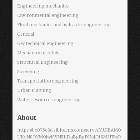
Engineering mechanics
Environmental engineering
Fluid mechanics and hydraulic engineering
General
Geotechnical engineering
Mechanics of solids
Structural Engineering
Surveying
Transportation engineering
Urban Planning
Water resources engineering
About
https://be075e8d.sibforms.com/serve/MUIEAM0
UKoN8OYM0JwbWNEffDqBgBgDKuJOt8MUT4xR