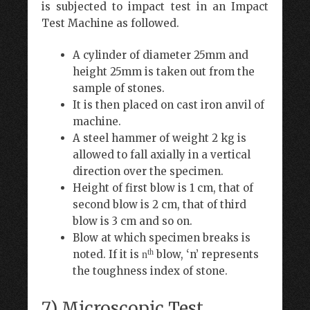
is subjected to impact test in an Impact
Test Machine as followed.
A cylinder of diameter 25mm and
height 25mm is taken out from the
sample of stones.
It is then placed on cast iron anvil of
machine.
A steel hammer of weight 2 kg is
allowed to fall axially in a vertical
direction over the specimen.
Height of first blow is 1 cm, that of
second blow is 2 cm, that of third
blow is 3 cm and so on.
Blow at which specimen breaks is
th
noted. If it is
blow, ‘n’ represents
n
the toughness index of stone.
7) Microscopic Test