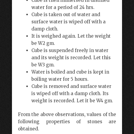
Cube is then immersed in distilled
water for a period of 24 hrs.
Cube is taken out of water and
surface water is wiped off with a
damp cloth.
It is weighed again. Let the weight
be W2 gm.
Cube is suspended freely in water
and its weight is recorded. Let this
be W3 gm.
Water is boiled and cube is kept in
boiling water for 5 hours.
Cube is removed and surface water
is wiped off with a damp cloth. Its
weight is recorded. Let it be W4 gm.
From the above observations, values of the
following properties of stones are
obtained.