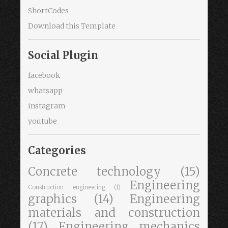
ShortCodes
Download this Template
Social Plugin
facebook
whatsapp
instagram
youtube
Categories
Concrete technology
(15)
Engineering
Construction engineering
(1)
graphics
(14)
Engineering
materials and construction
(17)
Engineering mechanics