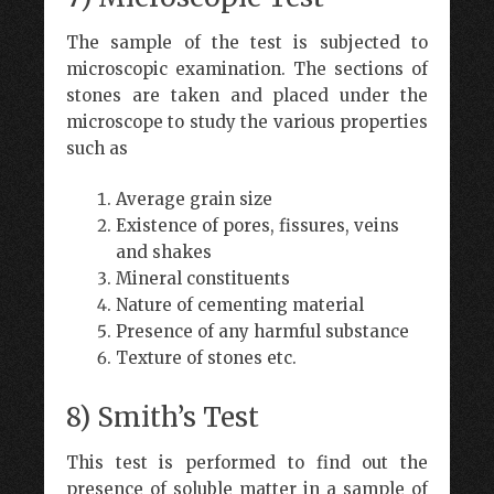
The sample of the test is subjected to
microscopic examination. The sections of
stones are taken and placed under the
microscope to study the various properties
such as
Average grain size
Existence of pores, fissures, veins
and shakes
Mineral constituents
Nature of cementing material
Presence of any harmful substance
Texture of stones etc.
8) Smith’s Test
This test is performed to find out the
presence of soluble matter in a sample of