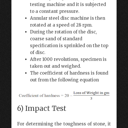
testing machine and it is subjected
to a constant pressure.
Annular steel disc machine is then
rotated at a speed of 28 rpm.
During the rotation of the disc,
coarse sand of standard
specification is sprinkled on the top
of disc.
After 1000 revolutions, specimen is
taken out and weighed.
The coefficient of hardness is found
out from the following equation
6) Impact Test
For determining the toughness of stone, it