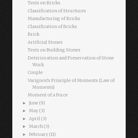
Tests on Bricks
Classification of Structures
Manufacturing of Bricks
Classification of Bricks
Brick
Artificial Stones
Tests on Building Stones
Deterioration and Preservation of Stone
Work
Couple
Varignon’s Principle of Moments (Law of
Moments)
Moment of a Force
June
(9)
►
May
(3)
►
April
(3)
►
March
(3)
►
February
(11)
►