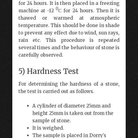
for 24 hours. It is then placed in a freezing
0
machine at -12
for 24 hours. Then it is
C
thawed or warmed at atmospheric
temperature. This should be done in shade
to prevent any effect due to wind, sun rays,
rain etc. This procedure is repeated
several times and the behaviour of stone is
carefully observed.
5) Hardness Test
For determining the hardness of a stone,
the test is carried out as follows.
A cylinder of diameter 25mm and
height 25mm is taken out from the
sample of stone.
It is weighed.
The sample is placed in Dorry’s