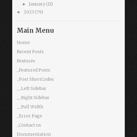
January
(11)
►
2023
(79)
►
Main Menu
Home
Recent Posts
Features
_Featured Posts
_Post ShortCodes
__Left Sidebar
__Right Sidebar
__Full Width
_Error Page
_Contact us
Documentation