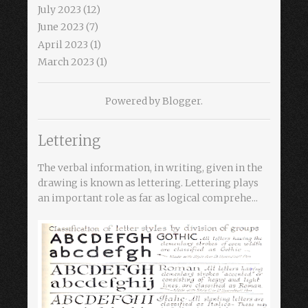
July 2023
(12)
June 2023
(7)
April 2023
(1)
March 2023
(1)
Powered by
Blogger
.
Lettering
The verbal information, in writing, given in the
drawing is known as lettering. Lettering plays
an important role as far as logical comprehe...