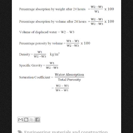
Engineering materials and construction