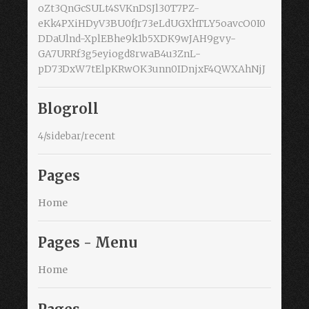
oZt3QnGcSULt4SVKnDSJl30T7PZ-
eKk4PXiHDyV3BU0fJr73eLdUGXhTLY5oavcO0I0
DDaUlnd-XplEBhe9k1b5XDK9wJAH9gvy-
GA7URRf3g5eyiogd8rwaB4u3ZnL-
pD73DxW7tElpKRwOK3unn0IDnjxF4QWXAhNjJ
Blogroll
4/sidebar/recent
Pages
Home
Pages - Menu
Home