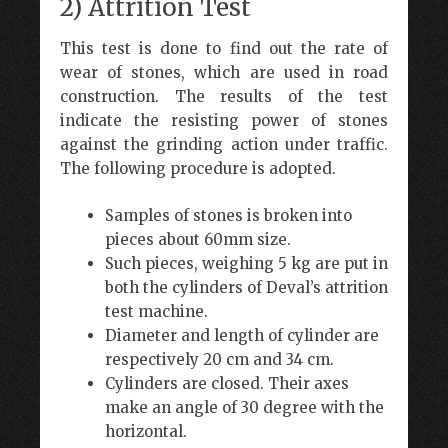
2) Attrition Test
This test is done to find out the rate of
wear of stones, which are used in road
construction. The results of the test
indicate the resisting power of stones
against the grinding action under traffic.
The following procedure is adopted.
Samples of stones is broken into
pieces about 60mm size.
Such pieces, weighing 5 kg are put in
both the cylinders of Deval’s attrition
test machine.
Diameter and length of cylinder are
respectively 20 cm and 34 cm.
Cylinders are closed. Their axes
make an angle of 30 degree with the
horizontal.