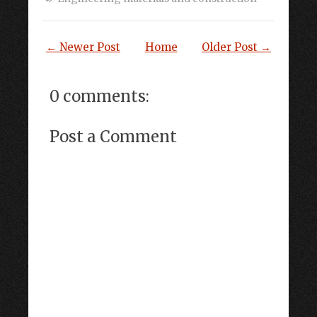
← Newer Post
Home
Older Post →
0 comments:
Post a Comment