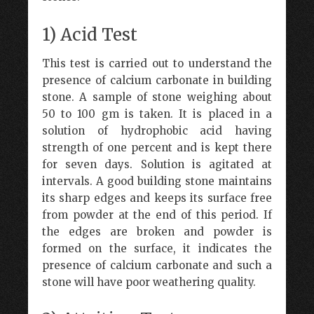
1) Acid Test
This test is carried out to understand the
presence of calcium carbonate in building
stone. A sample of stone weighing about
50 to 100 gm is taken. It is placed in a
solution of hydrophobic acid having
strength of one percent and is kept there
for seven days. Solution is agitated at
intervals. A good building stone maintains
its sharp edges and keeps its surface free
from powder at the end of this period. If
the edges are broken and powder is
formed on the surface, it indicates the
presence of calcium carbonate and such a
stone will have poor weathering quality.