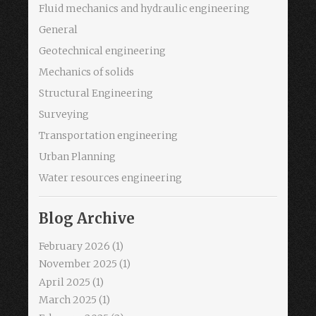
Fluid mechanics and hydraulic engineering
General
Geotechnical engineering
Mechanics of solids
Structural Engineering
Surveying
Transportation engineering
Urban Planning
Water resources engineering
Blog Archive
February 2026
(1)
November 2025
(1)
April 2025
(1)
March 2025
(1)