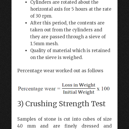
Cylinders are rotated about the
horizontal axis for 5 hours at the rate
of 30 rpm.
After this period, the contents are
taken out from the cylinders and
they are passed through a sieve of
1.5mm mesh.
Quality of material which is retained
on the sieve is weighed.
Percentage wear worked out as follows
3) Crushing Strength Test
Samples of stone is cut into cubes of size
40 mm and are finely dressed and