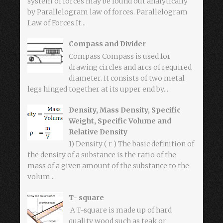
system of forces may be found out analytically
by Parallelogram law of forces. Parallelogram
Law of Forces It...
Compass and Divider
Compass Compass is used for
drawing circles and arcs of required
diameter. It consists of two metal
legs hinged together at its upper end by...
Density, Mass Density, Specific
Weight, Specific Volume and
Relative Density
1) Density ( r ) The basic definition of
the density of a substance is the ratio of the
mass of a given amount of the substance to the
volum...
T- square
A T-square is made up of hard
quality wood such as teak or