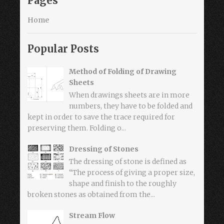
Pages
Home
Popular Posts
Method of Folding of Drawing
Sheets
When drawings sheets are in more
numbers, they have to be folded and
kept in order to save the trace required for
preserving them. Folding o...
Dressing of Stones
The dressing of stone is defined as
“The process of giving a proper size,
shape and finish to the roughly
broken stones as obtained from the...
Stream Flow