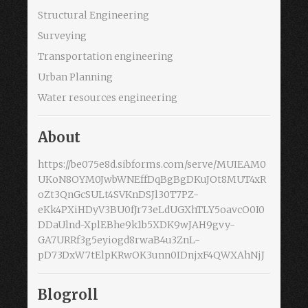
Structural Engineering
Surveying
Transportation engineering
Urban Planning
Water resources engineering
About
https://be075e8d.sibforms.com/serve/MUIEAM0
UKoN8OYM0JwbWNEffDqBgBgDKuJOt8MUT4xR
oZt3QnGcSULt4SVKnDSJl30T7PZ-
eKk4PXiHDyV3BU0fJr73eLdUGXhTLY5oavcO0I0
DDaUlnd-XplEBhe9k1b5XDK9wJAH9gvy-
GA7URRf3g5eyiogd8rwaB4u3ZnL-
pD73DxW7tElpKRwOK3unn0IDnjxF4QWXAhNjJ
Blogroll