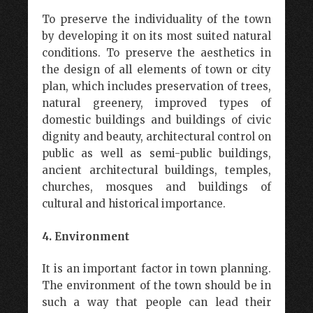
To preserve the individuality of the town
by developing it on its most suited natural
conditions. To preserve the aesthetics in
the design of all elements of town or city
plan, which includes preservation of trees,
natural greenery, improved types of
domestic buildings and buildings of civic
dignity and beauty, architectural control on
public as well as semi-public buildings,
ancient architectural buildings, temples,
churches, mosques and buildings of
cultural and historical importance.
4. Environment
It is an important factor in town planning.
The environment of the town should be in
such a way that people can lead their