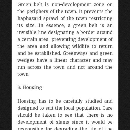
Green belt is non-development zone on
the periphery of the town. It prevents the
haphazard sprawl of the town restricting
its size. In essence, a green belt is an
invisible line designating a border around
a certain area, preventing development of
the area and allowing wildlife to return
and be established. Greenways and green
wedges have a linear character and may
run across the town and not around the
town.
3. Housing
Housing has to be carefully studied and
designed to suit the local population. Care
should be taken to see that there is no
development of slums since it would be
responsible for degrading the life of the