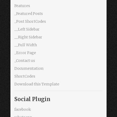
Features
_Featured Posts
_Post ShortCodes
__Left Sidebar
__Right Sidebar
__Full Width
_Error Page
_Contact us
Documentation
ShortCodes
Download this Template
Social Plugin
facebook