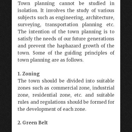
Town planning cannot be studied in
isolation. It involves the study of various
subjects such as engineering, architecture,
surveying, transportation planning etc.
The intention of the town planning is to
satisfy the needs of our future generations
and prevent the haphazard growth of the
town. Some of the guiding principles of
town planning are as follows.
1. Zoning
The town should be divided into suitable
zones such as commercial zone, industrial
zone, residential zone, etc. and suitable
rules and regulations should be formed for
the development of each zone.
2. Green Belt