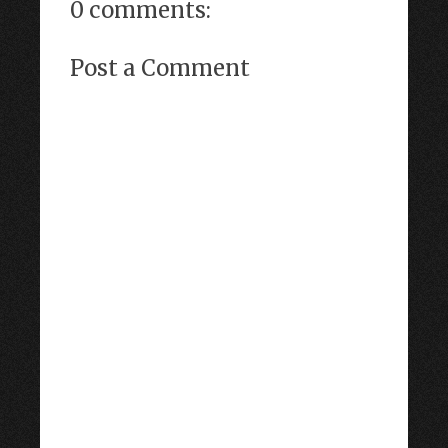
0 comments:
Post a Comment