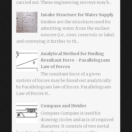
carried out. These engineering surveys may b...
Intake Structure for Water Supply
Intakes are the structures used for
admitting water from the surface
sources (i.e., river, reservoir or lake)
and conveying it further to th...
Analytical Method for Finding
Resultant Force - Parallelogram
Law of Forces
The resultant force of a given
system of forces may be found out analytically
by Parallelogram law of forces. Parallelogram
Law of Forces It...
Compass and Divider
Compass Compass is used for
drawing circles and arcs of required
diameter. It consists of two metal