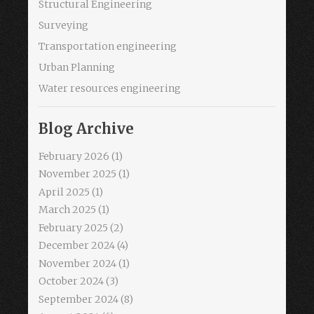
Structural Engineering
Surveying
Transportation engineering
Urban Planning
Water resources engineering
Blog Archive
February 2026
(1)
November 2025
(1)
April 2025
(1)
March 2025
(1)
February 2025
(2)
December 2024
(4)
November 2024
(1)
October 2024
(3)
September 2024
(8)