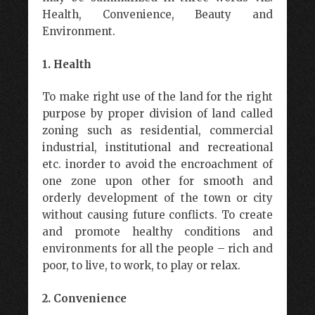
Health, Convenience, Beauty and
Environment.
1. Health
To make right use of the land for the right
purpose by proper division of land called
zoning such as residential, commercial
industrial, institutional and recreational
etc. inorder to avoid the encroachment of
one zone upon other for smooth and
orderly development of the town or city
without causing future conflicts. To create
and promote healthy conditions and
environments for all the people – rich and
poor, to live, to work, to play or relax.
2. Convenience