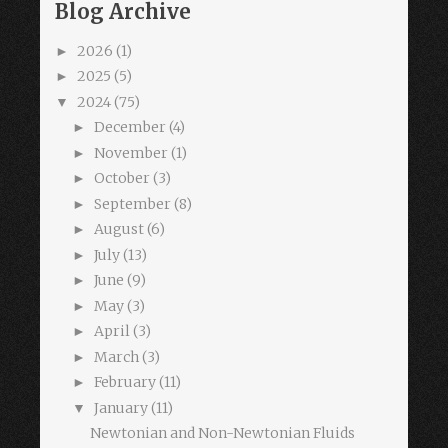
Blog Archive
2026
(1)
►
2025
(5)
►
2024
(75)
▼
December
(4)
►
November
(1)
►
October
(3)
►
September
(8)
►
August
(6)
►
July
(13)
►
June
(9)
►
May
(3)
►
April
(3)
►
March
(3)
►
February
(11)
►
January
(11)
▼
Newtonian and Non-Newtonian Fluids