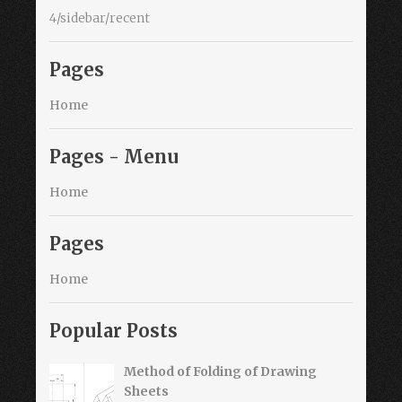
4/sidebar/recent
Pages
Home
Pages - Menu
Home
Pages
Home
Popular Posts
Method of Folding of Drawing
Sheets