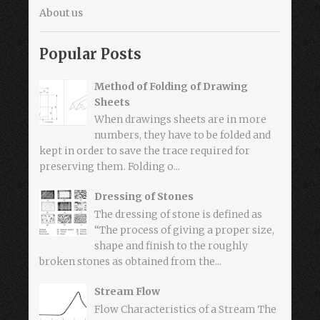
About us
Popular Posts
Method of Folding of Drawing
Sheets
When drawings sheets are in more
numbers, they have to be folded and
kept in order to save the trace required for
preserving them. Folding o...
Dressing of Stones
The dressing of stone is defined as
“The process of giving a proper size,
shape and finish to the roughly
broken stones as obtained from the...
Stream Flow
Flow Characteristics of a Stream The