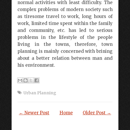
normal activities with least difficulty. The
complex problems of modern society such
as tiresome travel to work, long hours of
work, limited time spent within the family
and community, etc. has led to serious
problems in the lifestyle of the people
living in the towns, therefore, town
planning is mainly concerned with brining
about a better relation between man and
his environment.
Urban Planning
← Newer Post
Home
Older Post →