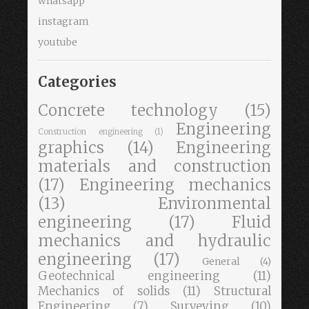
whatsapp
instagram
youtube
Categories
Concrete technology
(15)
Engineering
Construction engineering
(1)
graphics
(14)
Engineering
materials and construction
(17)
Engineering mechanics
(13)
Environmental
engineering
(17)
Fluid
mechanics and hydraulic
engineering
(17)
General
(4)
Geotechnical engineering
(11)
Mechanics of solids
(11)
Structural
Engineering
(7)
Surveying
(10)