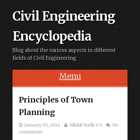
Civil Engineering
Encyclopedia
Blog about the various aspects in different
fields of Civil Engineering
Menu
Skip to content
Principles of Town
Planning
January 05, 2024
Nikhil Nadh V S
No
comments