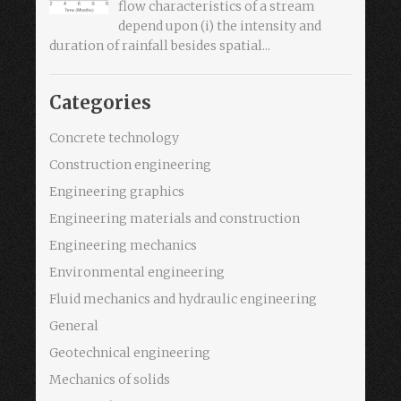
flow characteristics of a stream
depend upon (i) the intensity and
duration of rainfall besides spatial...
Categories
Concrete technology
Construction engineering
Engineering graphics
Engineering materials and construction
Engineering mechanics
Environmental engineering
Fluid mechanics and hydraulic engineering
General
Geotechnical engineering
Mechanics of solids