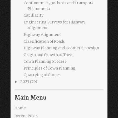
Continuum Hypothesis and Transport
Phenomena
Capillarity
Engineering Surveys for Highway
Alignment
Highway Alignment
Classification of Roads
Highway Planning and Geometric Design
Origin and Growth of Town
Town Planning Process
Principles of Town Planning
Quarrying of Stones
2023
(79)
►
Main Menu
Home
Recent Posts