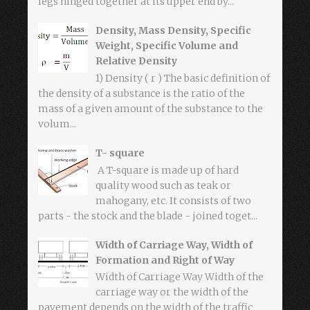
legs hinged together at its upper end by...
Density, Mass Density, Specific
Weight, Specific Volume and
Relative Density
1) Density ( r ) The basic definition of
the density of a substance is the ratio of the
mass of a given amount of the substance to the
volum...
T- square
A T-square is made up of hard
quality wood such as teak or
mahogany, etc. It consists of two
parts - the stock and the blade - joined toget...
Width of Carriage Way, Width of
Formation and Right of Way
Width of Carriage Way Width of the
carriage way or the width of the
pavement depends on the width of the traffic