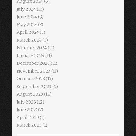
August 2024
(6)
July 2024
(13)
June 2024
(9)
May 2024
(3)
April 2024
(3)
March 2024
(3)
February 2024
(11)
January 2024
(11)
December 2023
(11)
November 2023
(11)
October 2023
(15)
September 2023
(9)
August 2023
(12)
July 2023
(12)
June 2023
(7)
April 2023
(1)
March 2023
(1)