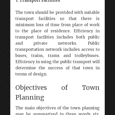
7. Transport Facilities
The town should be provided with suitable
transport facilities so that there is
minimum loss of time from place of work
to the place of residence. Efficiency in
transport facilities includes both public
and private networks. Public
transportation network includes access to
buses, trains, trams and trolleybuses.
Efficiency in using the public transport will
determine the success of that town in
terms of design.
Objectives of Town
Planning
The main objectives of the town planning
may be summarized in three words viz.