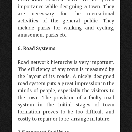
importance while designing a town. They
are necessary for the recreational
activities of the general public. They
include parks for walking and cycling,
amusement parks etc.
6. Road Systems
Road network hierarchy is very important.
The efficiency of any town is measured by
the layout of its roads. A nicely designed
road system puts a great impression in the
minds of people, especially the visitors to
the town. The provision of a faulty road
system in the initial stages of town
formation proves to be too difficult and
costly to repair or to re-arrange in future.