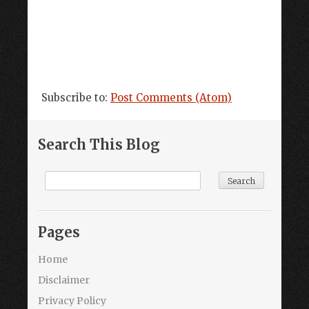
Subscribe to:
Post Comments (Atom)
Search This Blog
Pages
Home
Disclaimer
Privacy Policy