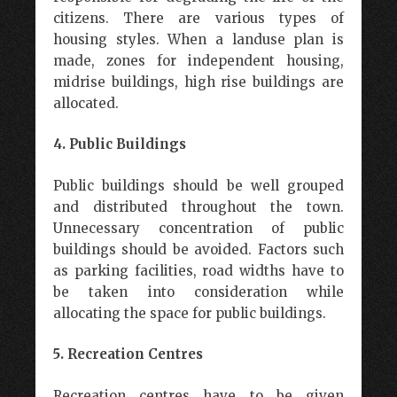
citizens. There are various types of
housing styles. When a landuse plan is
made, zones for independent housing,
midrise buildings, high rise buildings are
allocated.
4. Public Buildings
Public buildings should be well grouped
and distributed throughout the town.
Unnecessary concentration of public
buildings should be avoided. Factors such
as parking facilities, road widths have to
be taken into consideration while
allocating the space for public buildings.
5. Recreation Centres
Recreation centres have to be given