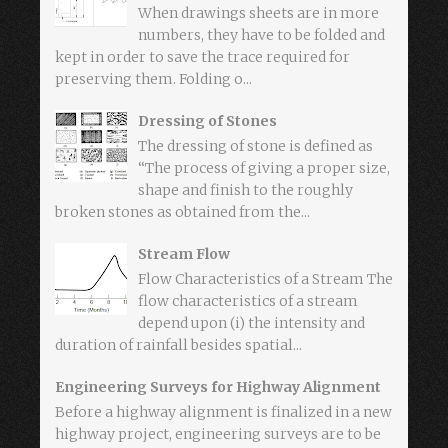
When drawings sheets are in more
numbers, they have to be folded and
kept in order to save the trace required for
preserving them. Folding o...
Dressing of Stones
The dressing of stone is defined as
“The process of giving a proper size,
shape and finish to the roughly
broken stones as obtained from the...
Stream Flow
Flow Characteristics of a Stream The
flow characteristics of a stream
depend upon (i) the intensity and
duration of rainfall besides spatial...
Engineering Surveys for Highway Alignment
Before a highway alignment is finalized in a new
highway project, engineering surveys are to be