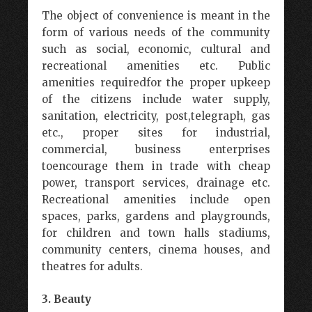
The object of convenience is meant in the
form of various needs of the community
such as social, economic, cultural and
recreational amenities etc. Public
amenities requiredfor the proper upkeep
of the citizens include water supply,
sanitation, electricity, post,telegraph, gas
etc., proper sites for industrial,
commercial, business enterprises
toencourage them in trade with cheap
power, transport services, drainage etc.
Recreational amenities include open
spaces, parks, gardens and playgrounds,
for children and town halls stadiums,
community centers, cinema houses, and
theatres for adults.
3. Beauty