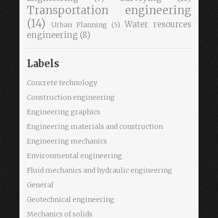
Transportation engineering
(14)
Water resources
Urban Planning
(5)
engineering
(8)
Labels
Concrete technology
Construction engineering
Engineering graphics
Engineering materials and construction
Engineering mechanics
Environmental engineering
Fluid mechanics and hydraulic engineering
General
Geotechnical engineering
Mechanics of solids