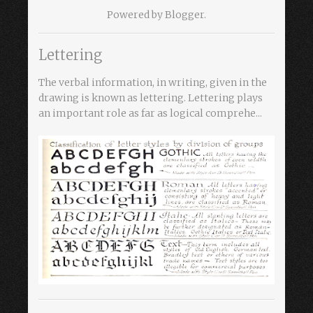
Powered by
Blogger
.
Lettering
The verbal information, in writing, given in the
drawing is known as lettering. Lettering plays
an important role as far as logical comprehe...